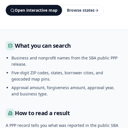
Open interactive map
Browse states
What you can search
Business and nonprofit names from the SBA public PPP
release.
Five-digit ZIP codes, states, borrower cities, and
geocoded map pins.
Approval amount, forgiveness amount, approval year,
and business type.
How to read a result
A PPP record tells you what was reported in the public SBA