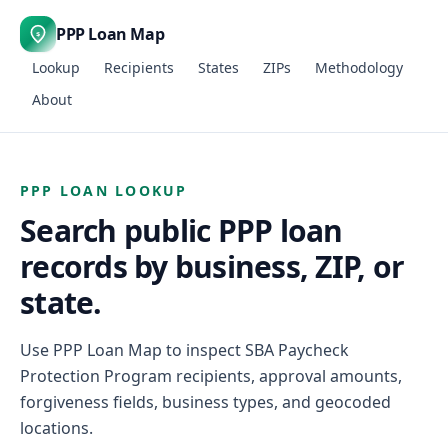
PPP Loan Map
$
Lookup
Recipients
States
ZIPs
Methodology
About
PPP LOAN LOOKUP
Search public PPP loan
records by business, ZIP, or
state.
Use PPP Loan Map to inspect SBA Paycheck
Protection Program recipients, approval amounts,
forgiveness fields, business types, and geocoded
locations.