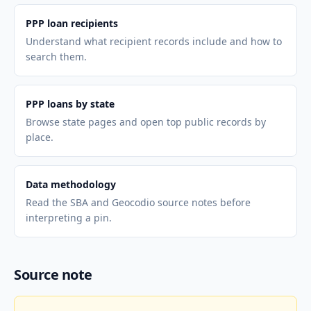
PPP loan recipients
Understand what recipient records include and how to
search them.
PPP loans by state
Browse state pages and open top public records by
place.
Data methodology
Read the SBA and Geocodio source notes before
interpreting a pin.
Source note