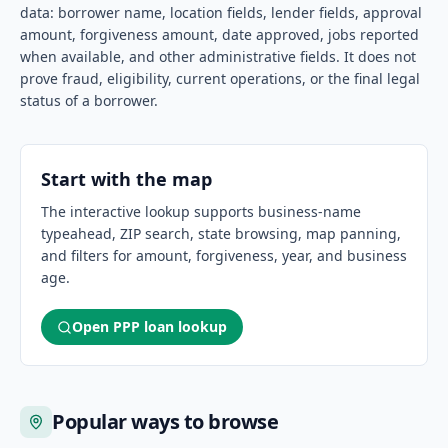
data: borrower name, location fields, lender fields, approval
amount, forgiveness amount, date approved, jobs reported
when available, and other administrative fields. It does not
prove fraud, eligibility, current operations, or the final legal
status of a borrower.
Start with the map
The interactive lookup supports business-name
typeahead, ZIP search, state browsing, map panning,
and filters for amount, forgiveness, year, and business
age.
Open PPP loan lookup
Popular ways to browse