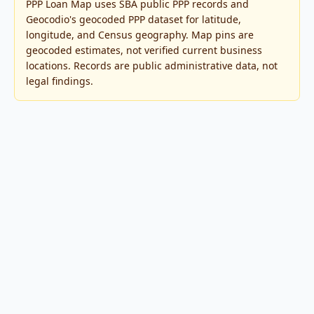
PPP Loan Map uses SBA public PPP records and
Geocodio's geocoded PPP dataset for latitude,
longitude, and Census geography. Map pins are
geocoded estimates, not verified current business
locations. Records are public administrative data, not
legal findings.