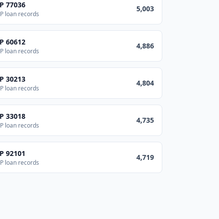
IP
77036
5,003
P loan records
IP
60612
4,886
P loan records
IP
30213
4,804
P loan records
IP
33018
4,735
P loan records
IP
92101
4,719
P loan records