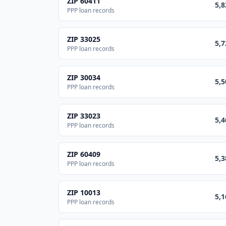
ZIP
60411
5,8
PPP loan records
ZIP
33025
5,7
PPP loan records
ZIP
30034
5,5
PPP loan records
ZIP
33023
5,4
PPP loan records
ZIP
60409
5,3
PPP loan records
ZIP
10013
5,1
PPP loan records