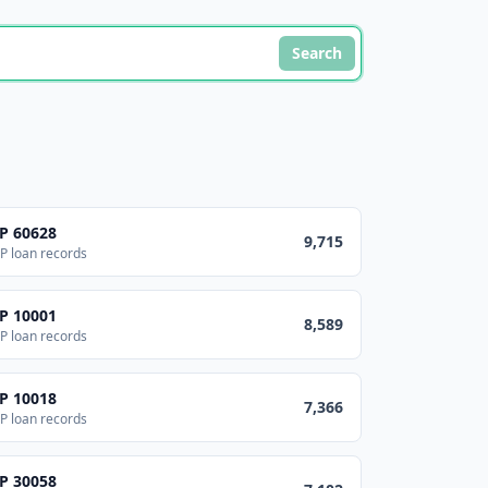
Search
IP
60628
9,715
P loan records
IP
10001
8,589
P loan records
IP
10018
7,366
P loan records
IP
30058