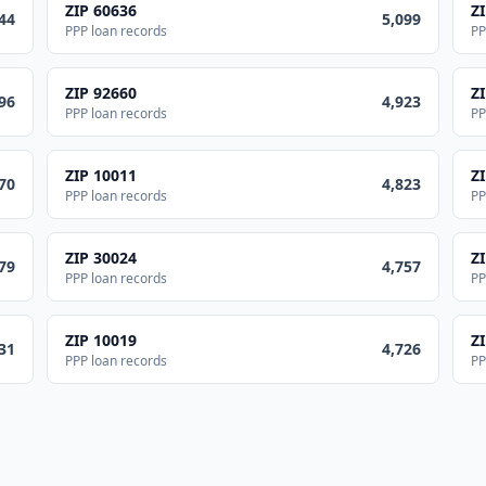
ZIP
60636
Z
44
5,099
PPP loan records
PP
ZIP
92660
Z
96
4,923
PPP loan records
PP
ZIP
10011
Z
70
4,823
PPP loan records
PP
ZIP
30024
Z
79
4,757
PPP loan records
PP
ZIP
10019
Z
31
4,726
PPP loan records
PP