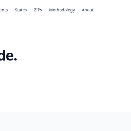
ents
States
ZIPs
Methodology
About
de.