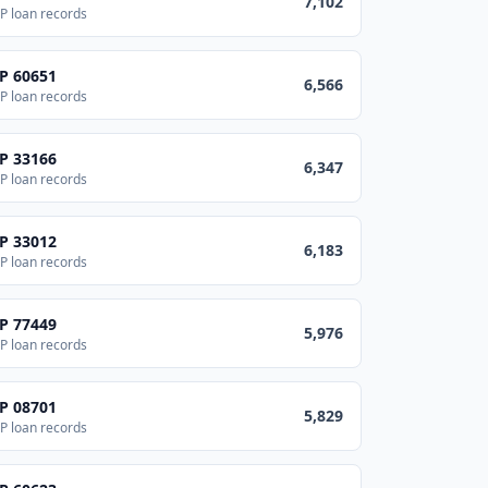
7,102
P loan records
IP
60651
6,566
P loan records
IP
33166
6,347
P loan records
IP
33012
6,183
P loan records
IP
77449
5,976
P loan records
IP
08701
5,829
P loan records