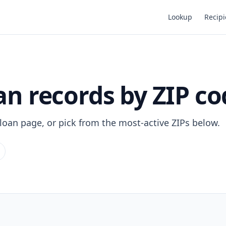
Lookup
Recipi
n records by ZIP co
 loan page, or pick from the most-active ZIPs below.