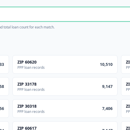
and total loan count for each match.
ZIP
60620
Z
33
10,510
PPP loan records
PP
ZIP
33178
Z
58
9,147
PPP loan records
PP
ZIP
30318
Z
56
7,406
PPP loan records
PP
ZIP
60617
Z