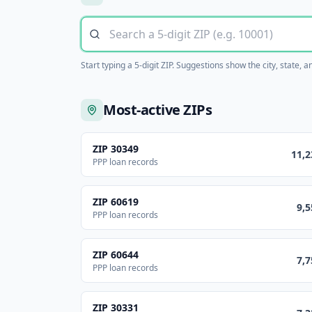
Start typing a 5-digit ZIP. Suggestions show the city, state, 
Most-active ZIPs
ZIP
30349
11,2
PPP loan records
ZIP
60619
9,5
PPP loan records
ZIP
60644
7,7
PPP loan records
ZIP
30331