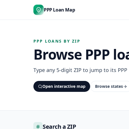
PPP Loan Map
$
PPP LOANS BY ZIP
Browse PPP loa
Type any 5-digit ZIP to jump to its PPP
Open interactive map
Browse states
Search a ZIP