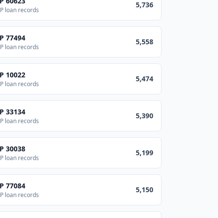
IP
60623
5,736
P loan records
IP
77494
5,558
P loan records
IP
10022
5,474
P loan records
IP
33134
5,390
P loan records
IP
30038
5,199
P loan records
IP
77084
5,150
P loan records