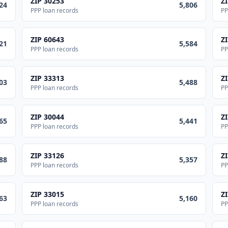
ZIP
30253
Z
24
5,806
PPP loan records
PP
ZIP
60643
Z
21
5,584
PPP loan records
PP
ZIP
33313
Z
03
5,488
PPP loan records
PP
ZIP
30044
Z
65
5,441
PPP loan records
PP
ZIP
33126
Z
88
5,357
PPP loan records
PP
ZIP
33015
Z
63
5,160
PPP loan records
PP