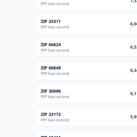
7,3
PPP loan records
ZIP
33311
6,6
PPP loan records
ZIP
60624
6,5
PPP loan records
ZIP
60649
6,3
PPP loan records
ZIP
30096
6,1
PPP loan records
ZIP
33172
5,9
PPP loan records