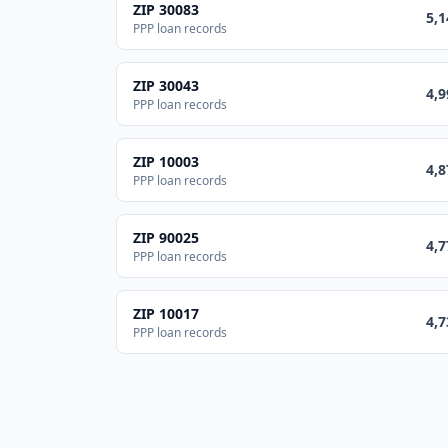
ZIP
30083
5,1
PPP loan records
ZIP
30043
4,9
PPP loan records
ZIP
10003
4,8
PPP loan records
ZIP
90025
4,7
PPP loan records
ZIP
10017
4,7
PPP loan records