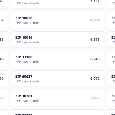
24
7,147
PPP loan records
PP
ZIP
10036
Z
02
6,586
PPP loan records
PP
ZIP
10016
Z
35
6,376
PPP loan records
PP
ZIP
33186
Z
46
6,240
PPP loan records
PP
ZIP
60637
Z
10
6,072
PPP loan records
PP
ZIP
30281
Z
55
5,953
PPP loan records
PP