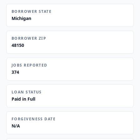
BORROWER STATE
Michigan
BORROWER ZIP
48150
JOBS REPORTED
374
LOAN STATUS
Paid in Full
FORGIVENESS DATE
N/A