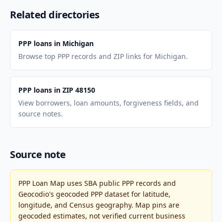
Related directories
PPP loans in Michigan
Browse top PPP records and ZIP links for Michigan.
PPP loans in ZIP 48150
View borrowers, loan amounts, forgiveness fields, and
source notes.
Source note
PPP Loan Map uses SBA public PPP records and
Geocodio's geocoded PPP dataset for latitude,
longitude, and Census geography. Map pins are
geocoded estimates, not verified current business