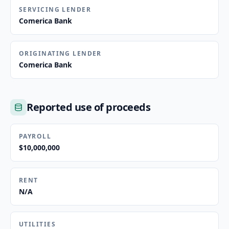
SERVICING LENDER
Comerica Bank
ORIGINATING LENDER
Comerica Bank
Reported use of proceeds
PAYROLL
$10,000,000
RENT
N/A
UTILITIES