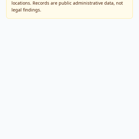
locations. Records are public administrative data, not
legal findings.