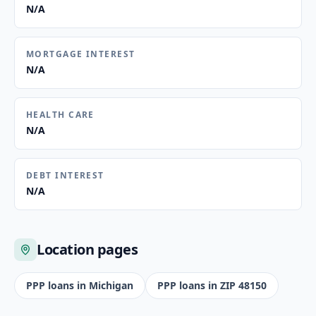
N/A
MORTGAGE INTEREST
N/A
HEALTH CARE
N/A
DEBT INTEREST
N/A
Location pages
PPP loans in
Michigan
PPP loans in ZIP
48150