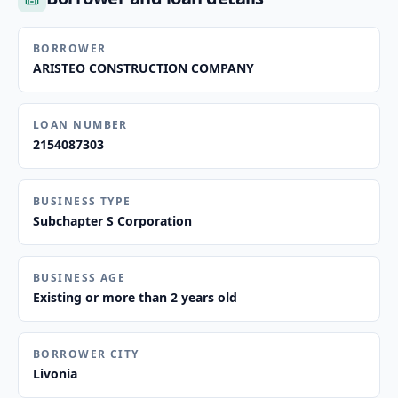
BORROWER
ARISTEO CONSTRUCTION COMPANY
LOAN NUMBER
2154087303
BUSINESS TYPE
Subchapter S Corporation
BUSINESS AGE
Existing or more than 2 years old
BORROWER CITY
Livonia