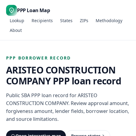
PPP Loan Map
$
Lookup
Recipients
States
ZIPs
Methodology
About
PPP BORROWER RECORD
ARISTEO CONSTRUCTION
COMPANY PPP loan record
Public SBA PPP loan record for ARISTEO
CONSTRUCTION COMPANY. Review approval amount,
forgiveness amount, lender fields, borrower location,
and source limitations.
Open interactive map
Browse states