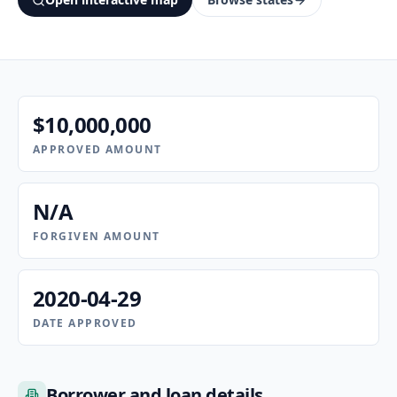
$10,000,000
APPROVED AMOUNT
N/A
FORGIVEN AMOUNT
2020-04-29
DATE APPROVED
Borrower and loan details