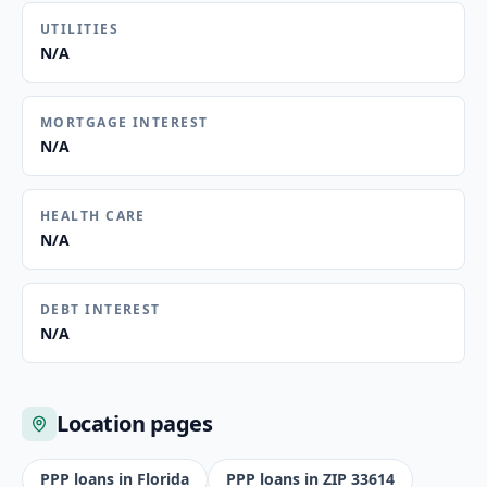
UTILITIES
N/A
MORTGAGE INTEREST
N/A
HEALTH CARE
N/A
DEBT INTEREST
N/A
Location pages
PPP loans in
Florida
PPP loans in ZIP
33614