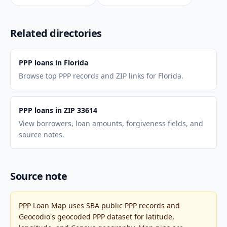
Related directories
PPP loans in Florida
Browse top PPP records and ZIP links for Florida.
PPP loans in ZIP 33614
View borrowers, loan amounts, forgiveness fields, and
source notes.
Source note
PPP Loan Map uses SBA public PPP records and
Geocodio's geocoded PPP dataset for latitude,