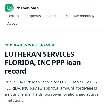
PPP Loan Map
$
Lookup
Recipients
States
ZIPs
Methodology
About
PPP BORROWER RECORD
LUTHERAN SERVICES
FLORIDA, INC PPP loan
record
Public SBA PPP loan record for LUTHERAN SERVICES
FLORIDA, INC. Review approval amount, forgiveness
amount, lender fields, borrower location, and source
limitations.