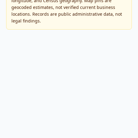
longitude, and Census geography. Map pins are
geocoded estimates, not verified current business
locations. Records are public administrative data, not
legal findings.