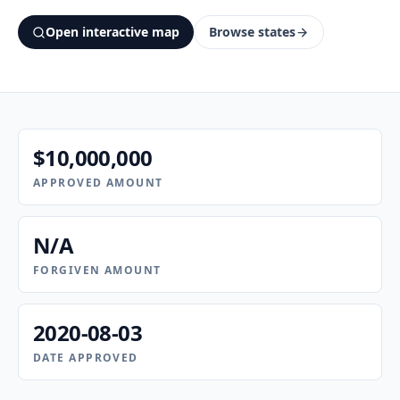
Open interactive map
Browse states
$10,000,000
APPROVED AMOUNT
N/A
FORGIVEN AMOUNT
2020-08-03
DATE APPROVED