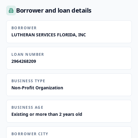
Borrower and loan details
BORROWER
LUTHERAN SERVICES FLORIDA, INC
LOAN NUMBER
2964268209
BUSINESS TYPE
Non-Profit Organization
BUSINESS AGE
Existing or more than 2 years old
BORROWER CITY