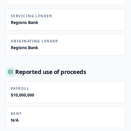
SERVICING LENDER
Regions Bank
ORIGINATING LENDER
Regions Bank
Reported use of proceeds
PAYROLL
$10,000,000
RENT
N/A