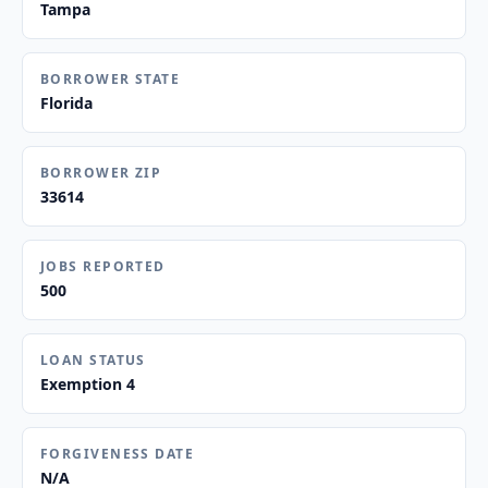
Tampa
BORROWER STATE
Florida
BORROWER ZIP
33614
JOBS REPORTED
500
LOAN STATUS
Exemption 4
FORGIVENESS DATE
N/A