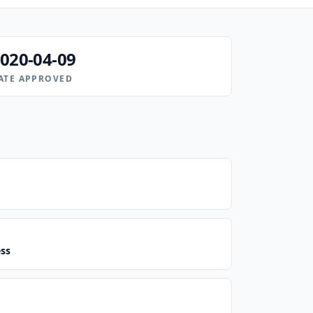
020-04-09
ATE APPROVED
ess