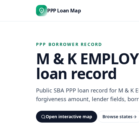
PPP Loan Map
$
PPP BORROWER RECORD
M & K EMPLOYE
loan record
Public SBA PPP loan record for M & K
forgiveness amount, lender fields, borr
Open interactive map
Browse states