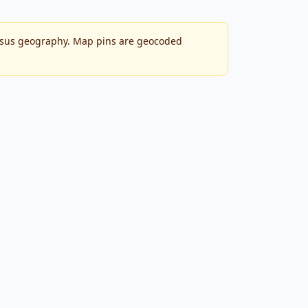
ensus geography. Map pins are geocoded