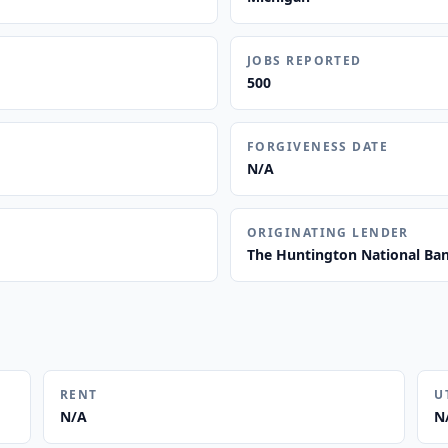
JOBS REPORTED
500
FORGIVENESS DATE
N/A
ORIGINATING LENDER
The Huntington National Ba
RENT
U
N/A
N