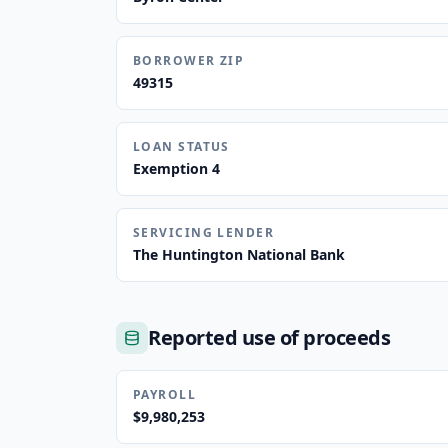
BORROWER ZIP
49315
LOAN STATUS
Exemption 4
SERVICING LENDER
The Huntington National Bank
Reported use of proceeds
PAYROLL
$9,980,253