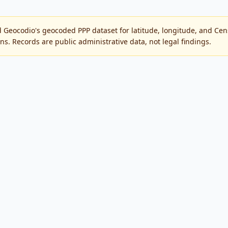
 Geocodio's geocoded PPP dataset for latitude, longitude, and C
ons. Records are public administrative data, not legal findings.
public SBA Paycheck Protection Program records.
by the SBA or the U.S. Government.