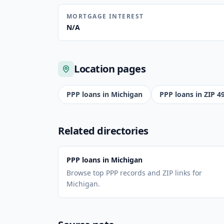
MORTGAGE INTEREST
N/A
Location pages
PPP loans in
Michigan
PPP loans in ZIP
4
Related directories
PPP loans in Michigan
Browse top PPP records and ZIP links for
Michigan.