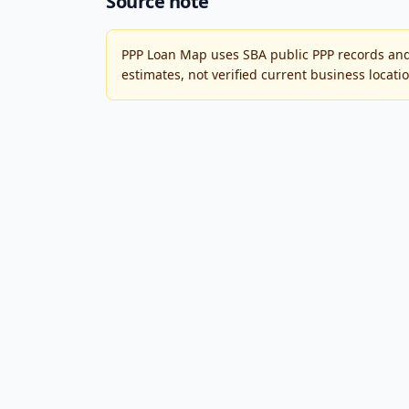
Source note
PPP Loan Map uses SBA public PPP records and
estimates, not verified current business locati
PPP Loan Map
An independent reference project for exploring 
PPP Loan Map is not affiliated with or endorsed 