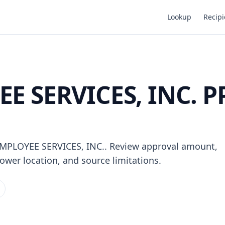
Lookup
Recipi
E SERVICES, INC. P
 EMPLOYEE SERVICES, INC.. Review approval amount,
ower location, and source limitations.