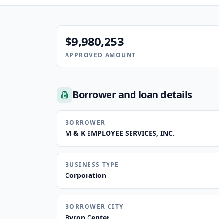
$9,980,253
APPROVED AMOUNT
Borrower and loan details
BORROWER
M & K EMPLOYEE SERVICES, INC.
BUSINESS TYPE
Corporation
BORROWER CITY
Byron Center