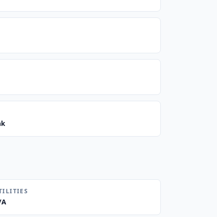
nk
TILITIES
/A