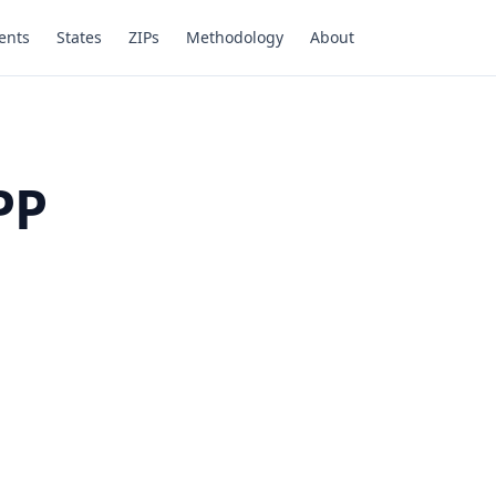
ents
States
ZIPs
Methodology
About
PP