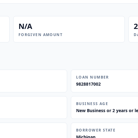
N/A
2
FORGIVEN AMOUNT
D
LOAN NUMBER
9828817002
BUSINESS AGE
New Business or 2 years or l
BORROWER STATE
Michigan