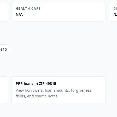
HEALTH CARE
D
N/A
N
9315
PPP loans in ZIP 49315
View borrowers, loan amounts, forgiveness
fields, and source notes.