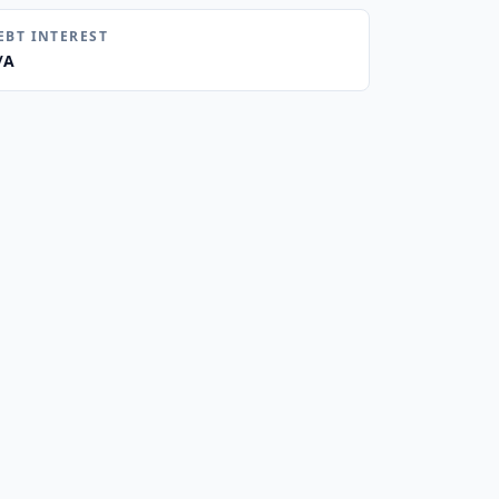
EBT INTEREST
/A