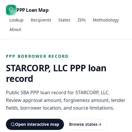
PPP Loan Map
$
Lookup
Recipients
States
ZIPs
Methodology
About
PPP BORROWER RECORD
STARCORP, LLC PPP loan
record
Public SBA PPP loan record for STARCORP, LLC.
Review approval amount, forgiveness amount, lender
fields, borrower location, and source limitations.
Open interactive map
Browse states