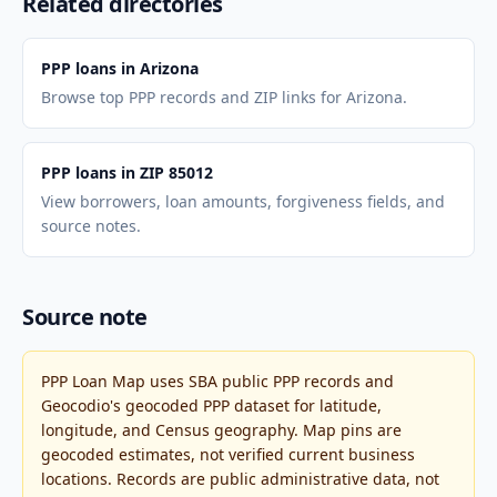
Related directories
PPP loans in Arizona
Browse top PPP records and ZIP links for Arizona.
PPP loans in ZIP 85012
View borrowers, loan amounts, forgiveness fields, and
source notes.
Source note
PPP Loan Map uses SBA public PPP records and
Geocodio's geocoded PPP dataset for latitude,
longitude, and Census geography. Map pins are
geocoded estimates, not verified current business
locations. Records are public administrative data, not