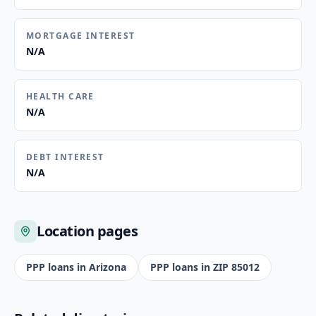
MORTGAGE INTEREST
N/A
HEALTH CARE
N/A
DEBT INTEREST
N/A
Location pages
PPP loans in
Arizona
PPP loans in ZIP
85012