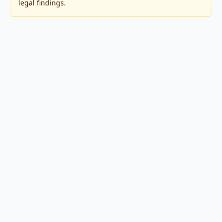
legal findings.