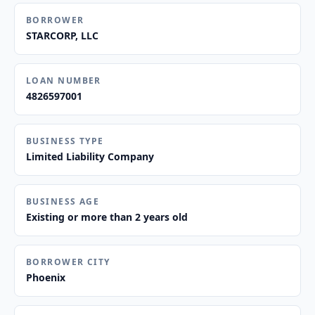
BORROWER
STARCORP, LLC
LOAN NUMBER
4826597001
BUSINESS TYPE
Limited Liability Company
BUSINESS AGE
Existing or more than 2 years old
BORROWER CITY
Phoenix