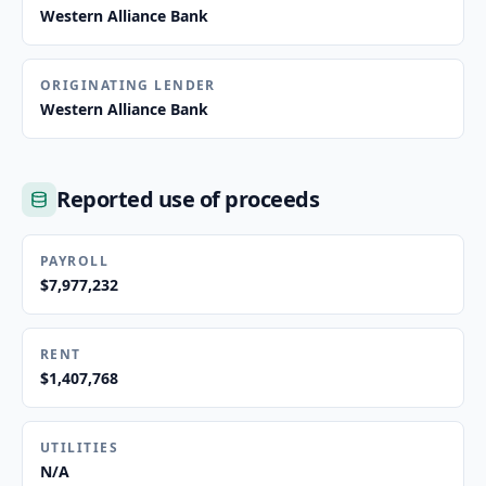
Western Alliance Bank
ORIGINATING LENDER
Western Alliance Bank
Reported use of proceeds
PAYROLL
$7,977,232
RENT
$1,407,768
UTILITIES
N/A