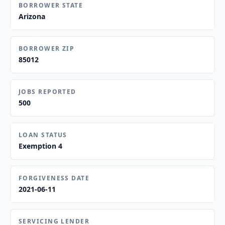
BORROWER STATE
Arizona
BORROWER ZIP
85012
JOBS REPORTED
500
LOAN STATUS
Exemption 4
FORGIVENESS DATE
2021-06-11
SERVICING LENDER