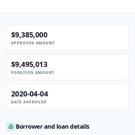
$9,385,000
APPROVED AMOUNT
$9,495,013
FORGIVEN AMOUNT
2020-04-04
DATE APPROVED
Borrower and loan details