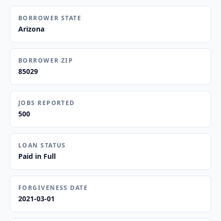
BORROWER STATE
Arizona
BORROWER ZIP
85029
JOBS REPORTED
500
LOAN STATUS
Paid in Full
FORGIVENESS DATE
2021-03-01