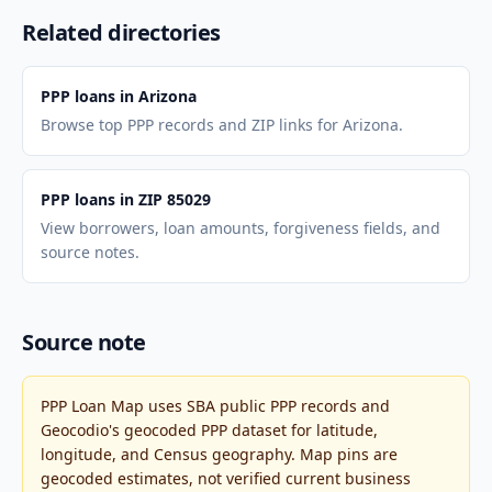
Related directories
PPP loans in Arizona
Browse top PPP records and ZIP links for Arizona.
PPP loans in ZIP 85029
View borrowers, loan amounts, forgiveness fields, and
source notes.
Source note
PPP Loan Map uses SBA public PPP records and
Geocodio's geocoded PPP dataset for latitude,
longitude, and Census geography. Map pins are
geocoded estimates, not verified current business