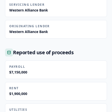
SERVICING LENDER
Western Alliance Bank
ORIGINATING LENDER
Western Alliance Bank
Reported use of proceeds
PAYROLL
$7,150,000
RENT
$1,900,000
UTILITIES