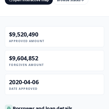
$9,520,490
APPROVED AMOUNT
$9,604,852
FORGIVEN AMOUNT
2020-04-06
DATE APPROVED
Borrower and loan details