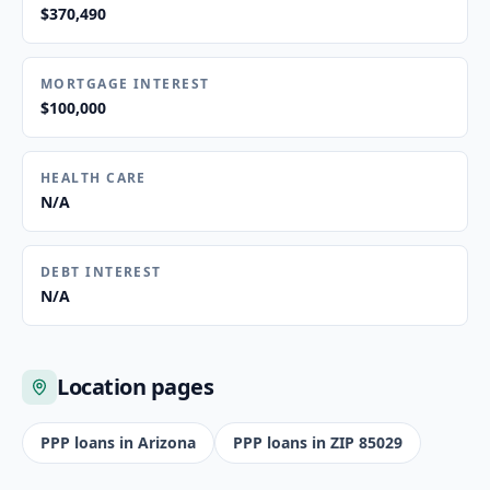
$370,490
MORTGAGE INTEREST
$100,000
HEALTH CARE
N/A
DEBT INTEREST
N/A
Location pages
PPP loans in
Arizona
PPP loans in ZIP
85029