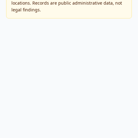
locations. Records are public administrative data, not
legal findings.