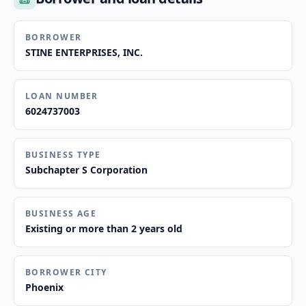
BORROWER
STINE ENTERPRISES, INC.
LOAN NUMBER
6024737003
BUSINESS TYPE
Subchapter S Corporation
BUSINESS AGE
Existing or more than 2 years old
BORROWER CITY
Phoenix