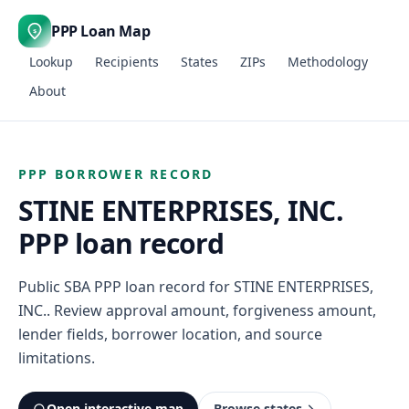
PPP Loan Map
$
Lookup
Recipients
States
ZIPs
Methodology
About
PPP BORROWER RECORD
STINE ENTERPRISES, INC.
PPP loan record
Public SBA PPP loan record for STINE ENTERPRISES,
INC.. Review approval amount, forgiveness amount,
lender fields, borrower location, and source
limitations.
Open interactive map
Browse states