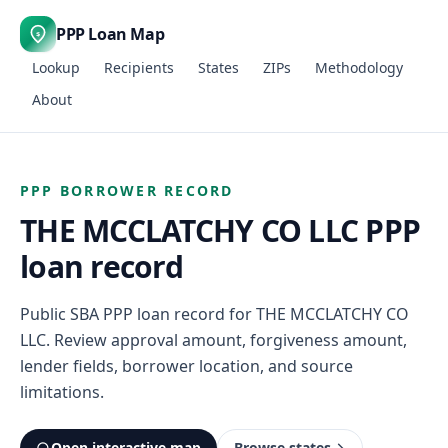
PPP Loan Map
$
Lookup
Recipients
States
ZIPs
Methodology
About
PPP BORROWER RECORD
THE MCCLATCHY CO LLC PPP
loan record
Public SBA PPP loan record for THE MCCLATCHY CO
LLC. Review approval amount, forgiveness amount,
lender fields, borrower location, and source
limitations.
Open interactive map
Browse states