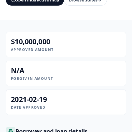
$10,000,000
APPROVED AMOUNT
N/A
FORGIVEN AMOUNT
2021-02-19
DATE APPROVED
Borrower and loan details