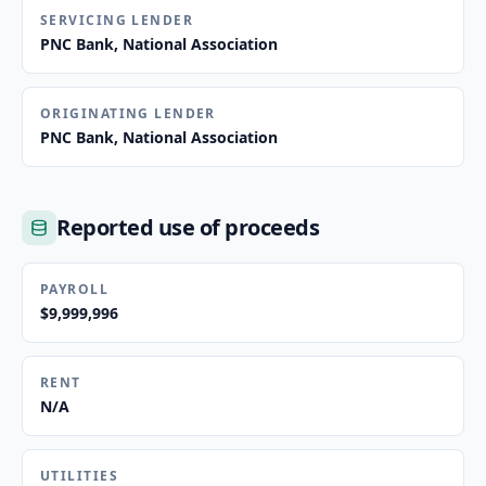
SERVICING LENDER
PNC Bank, National Association
ORIGINATING LENDER
PNC Bank, National Association
Reported use of proceeds
PAYROLL
$9,999,996
RENT
N/A
UTILITIES