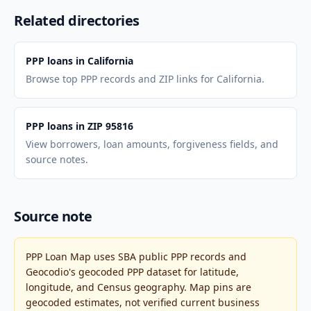
Related directories
PPP loans in California
Browse top PPP records and ZIP links for California.
PPP loans in ZIP 95816
View borrowers, loan amounts, forgiveness fields, and
source notes.
Source note
PPP Loan Map uses SBA public PPP records and
Geocodio's geocoded PPP dataset for latitude,
longitude, and Census geography. Map pins are
geocoded estimates, not verified current business