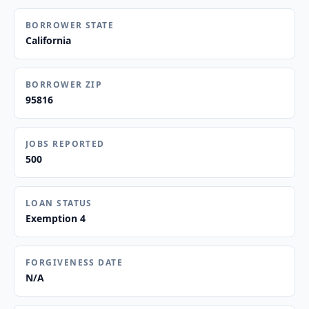
BORROWER STATE
California
BORROWER ZIP
95816
JOBS REPORTED
500
LOAN STATUS
Exemption 4
FORGIVENESS DATE
N/A