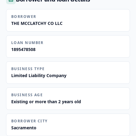
BORROWER
THE MCCLATCHY CO LLC
LOAN NUMBER
1895478508
BUSINESS TYPE
Limited Liability Company
BUSINESS AGE
Existing or more than 2 years old
BORROWER CITY
Sacramento