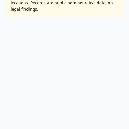
locations. Records are public administrative data, not
legal findings.