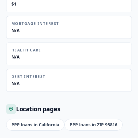
$1
MORTGAGE INTEREST
N/A
HEALTH CARE
N/A
DEBT INTEREST
N/A
Location pages
PPP loans in
California
PPP loans in ZIP
95816