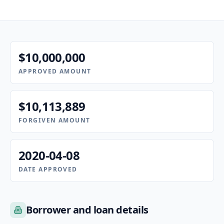
$10,000,000
APPROVED AMOUNT
$10,113,889
FORGIVEN AMOUNT
2020-04-08
DATE APPROVED
Borrower and loan details