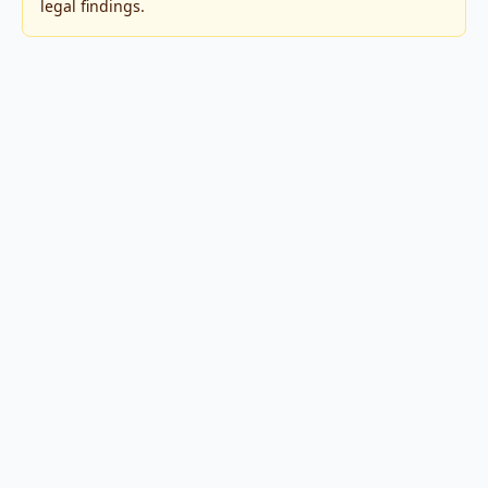
legal findings.