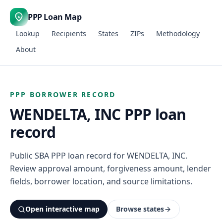
PPP Loan Map
$
Lookup
Recipients
States
ZIPs
Methodology
About
PPP BORROWER RECORD
WENDELTA, INC PPP loan
record
Public SBA PPP loan record for WENDELTA, INC.
Review approval amount, forgiveness amount, lender
fields, borrower location, and source limitations.
Open interactive map
Browse states