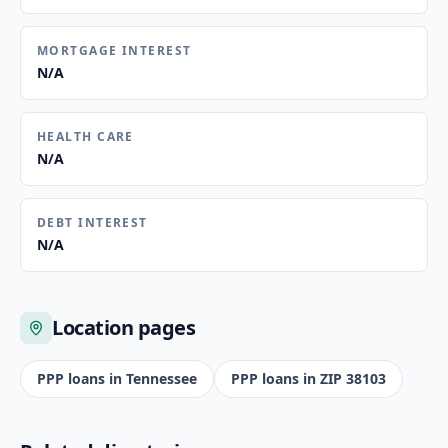
MORTGAGE INTEREST
N/A
HEALTH CARE
N/A
DEBT INTEREST
N/A
Location pages
PPP loans in
Tennessee
PPP loans in ZIP
38103