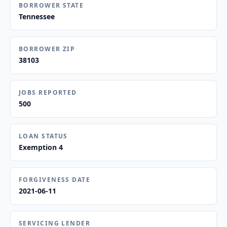
BORROWER STATE
Tennessee
BORROWER ZIP
38103
JOBS REPORTED
500
LOAN STATUS
Exemption 4
FORGIVENESS DATE
2021-06-11
SERVICING LENDER