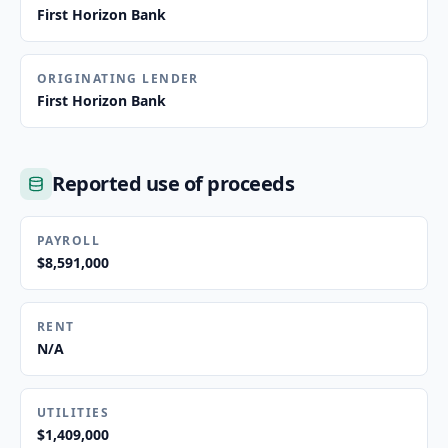
First Horizon Bank
ORIGINATING LENDER
First Horizon Bank
Reported use of proceeds
PAYROLL
$8,591,000
RENT
N/A
UTILITIES
$1,409,000