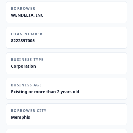
BORROWER
WENDELTA, INC
LOAN NUMBER
8222897005
BUSINESS TYPE
Corporation
BUSINESS AGE
Existing or more than 2 years old
BORROWER CITY
Memphis