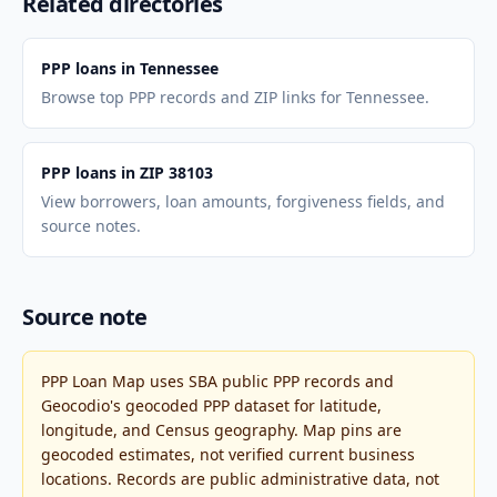
Related directories
PPP loans in Tennessee
Browse top PPP records and ZIP links for Tennessee.
PPP loans in ZIP 38103
View borrowers, loan amounts, forgiveness fields, and
source notes.
Source note
PPP Loan Map uses SBA public PPP records and
Geocodio's geocoded PPP dataset for latitude,
longitude, and Census geography. Map pins are
geocoded estimates, not verified current business
locations. Records are public administrative data, not