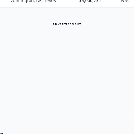
Wilmington, DE, 19803
$4,000,734
N/A
ADVERTISEMENT
re