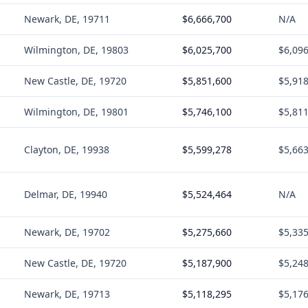
Newark, DE, 19711
$6,666,700
N/A
Wilmington, DE, 19803
$6,025,700
$6,09
New Castle, DE, 19720
$5,851,600
$5,91
Wilmington, DE, 19801
$5,746,100
$5,81
Clayton, DE, 19938
$5,599,278
$5,66
Delmar, DE, 19940
$5,524,464
N/A
Newark, DE, 19702
$5,275,660
$5,33
New Castle, DE, 19720
$5,187,900
$5,24
Newark, DE, 19713
$5,118,295
$5,17