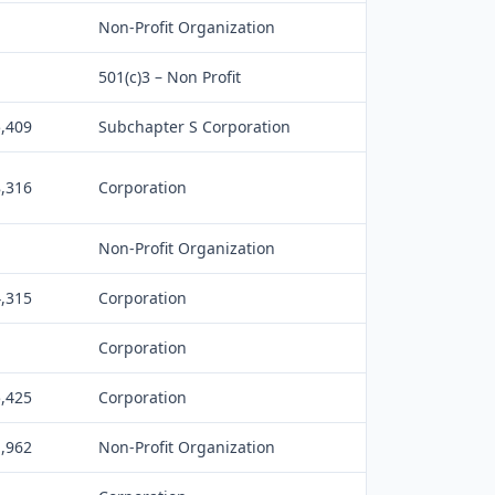
Non-Profit Organization
501(c)3 – Non Profit
5,409
Subchapter S Corporation
8,316
Corporation
Non-Profit Organization
4,315
Corporation
Corporation
5,425
Corporation
1,962
Non-Profit Organization