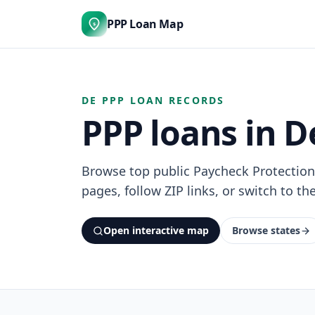
PPP Loan Map
$
DE PPP LOAN RECORDS
PPP loans in 
Browse top public Paycheck Protectio
pages, follow ZIP links, or switch to th
Open interactive map
Browse states