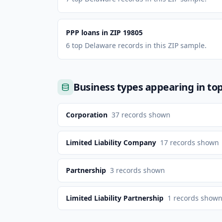
PPP loans in ZIP 19805
6 top Delaware records in this ZIP sample.
Business types appearing in to
Corporation
37
records shown
Limited Liability Company
17
records shown
Partnership
3
records shown
Limited Liability Partnership
1
records show