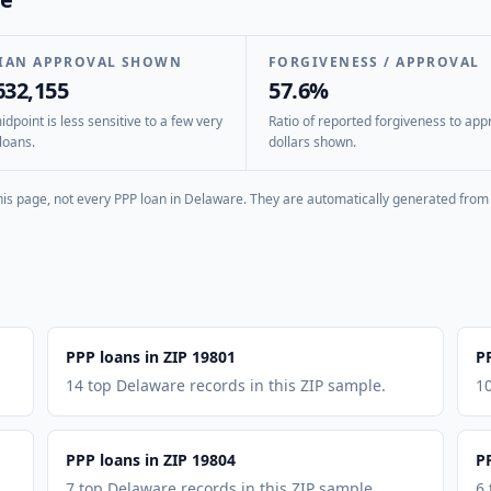
IAN APPROVAL SHOWN
FORGIVENESS / APPROVAL
632,155
57.6%
dpoint is less sensitive to a few very
Ratio of reported forgiveness to app
loans.
dollars shown.
is page, not every PPP loan in
Delaware
. They are automatically generated from 
PPP loans in ZIP 19801
P
14 top Delaware records in this ZIP sample.
10
PPP loans in ZIP 19804
P
7 top Delaware records in this ZIP sample.
6 