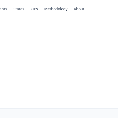
ents
States
ZIPs
Methodology
About