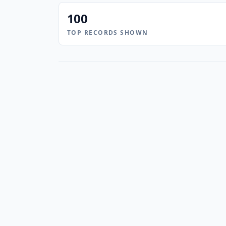
100
TOP RECORDS SHOWN