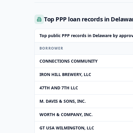
Top PPP loan records in Delawa
Top public PPP records in Delaware by appro
BORROWER
CONNECTIONS COMMUNITY
IRON HILL BREWERY, LLC
47TH AND 7TH LLC
M. DAVIS & SONS, INC.
WORTH & COMPANY, INC.
GT USA WILMINGTON, LLC