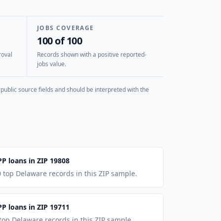
JOBS COVERAGE
100 of 100
roval
Records shown with a positive reported-
jobs value.
public source fields and should be interpreted with the
PP loans in ZIP 19808
 top Delaware records in this ZIP sample.
PP loans in ZIP 19711
top Delaware records in this ZIP sample.