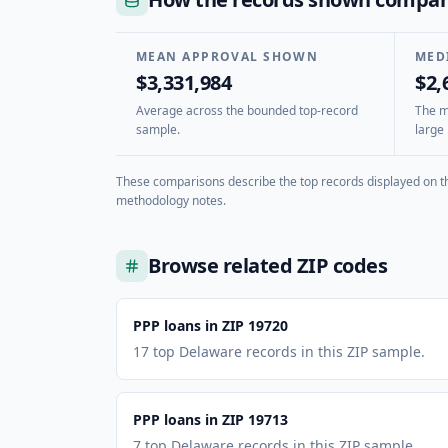
MEAN APPROVAL SHOWN
MED
$3,331,984
$2,
Average across the bounded top-record
The mi
sample.
large 
These comparisons describe the top records displayed on th
methodology notes.
Browse related ZIP codes
PPP loans in ZIP 19720
17 top Delaware records in this ZIP sample.
PPP loans in ZIP 19713
7 top Delaware records in this ZIP sample.