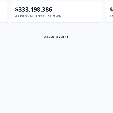
$333,198,386
$
APPROVAL TOTAL SHOWN
F
ADVERTISEMENT