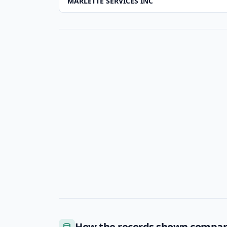
MARLETTE SERVICES INC
How the records shown compa