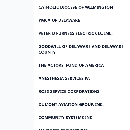
CATHOLIC DIOCESE OF WILMINGTON
YMCA OF DELAWARE
PETER D FURNESS ELECTRIC CO., INC.
GOODWILL OF DELAWARE AND DELAWARE
COUNTY
THE ACTORS' FUND OF AMERICA
ANESTHESIA SERVICES PA
ROSS SERVICE CORPORATIONS
DUMONT AVIATION GROUP, INC.
COMMUNITY SYSTEMS INC