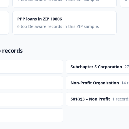
PPP loans in ZIP 19806
6 top Delaware records in this ZIP sample.
p records
Subchapter S Corporation
27
Non-Profit Organization
14
r
501(c)3 – Non Profit
1
record
n