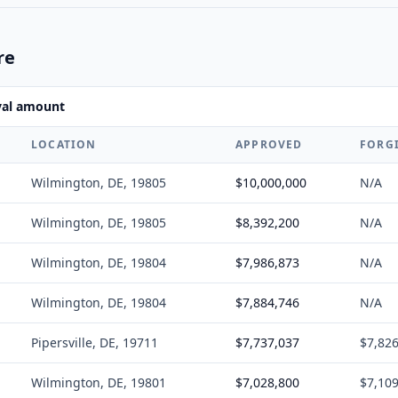
re
val amount
LOCATION
APPROVED
FORG
Wilmington, DE, 19805
$10,000,000
N/A
Wilmington, DE, 19805
$8,392,200
N/A
Wilmington, DE, 19804
$7,986,873
N/A
Wilmington, DE, 19804
$7,884,746
N/A
Pipersville, DE, 19711
$7,737,037
$7,82
Wilmington, DE, 19801
$7,028,800
$7,10