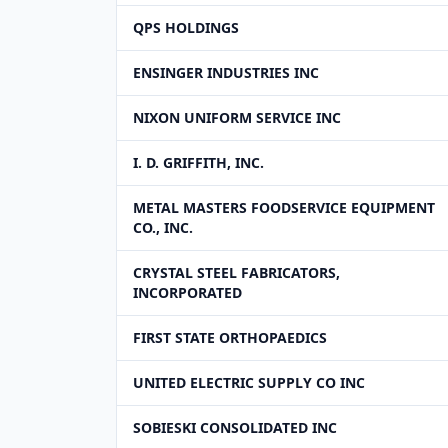
QPS HOLDINGS
ENSINGER INDUSTRIES INC
NIXON UNIFORM SERVICE INC
I. D. GRIFFITH, INC.
METAL MASTERS FOODSERVICE EQUIPMENT
CO., INC.
CRYSTAL STEEL FABRICATORS,
INCORPORATED
FIRST STATE ORTHOPAEDICS
UNITED ELECTRIC SUPPLY CO INC
SOBIESKI CONSOLIDATED INC