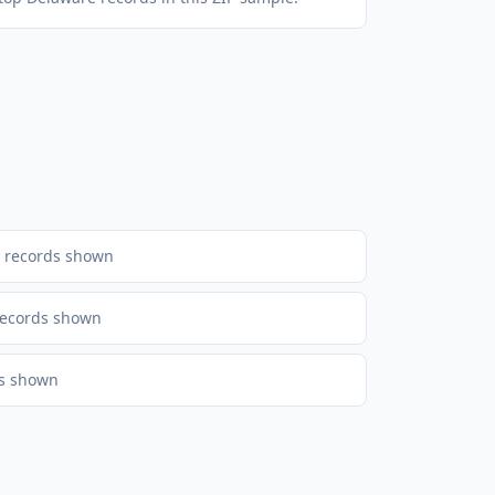
records shown
ecords shown
s shown