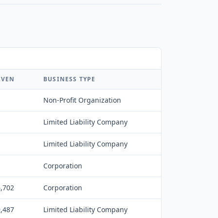
IVEN
BUSINESS TYPE
Non-Profit Organization
Limited Liability Company
Limited Liability Company
Corporation
6,702
Corporation
9,487
Limited Liability Company