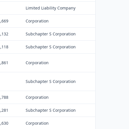
Limited Liability Company
6,669
Corporation
8,132
Subchapter S Corporation
1,118
Subchapter S Corporation
3,861
Corporation
Subchapter S Corporation
5,788
Corporation
8,281
Subchapter S Corporation
6,630
Corporation