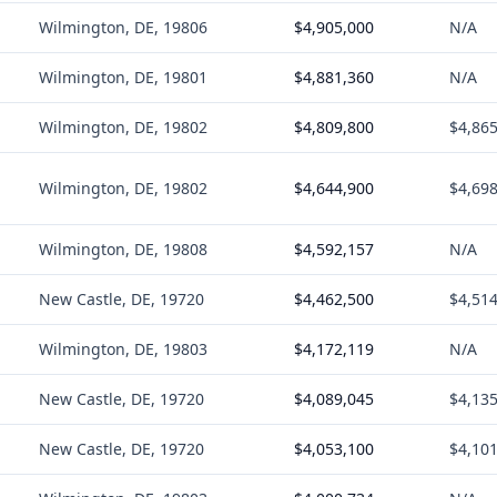
Wilmington, DE, 19806
$4,905,000
N/A
Wilmington, DE, 19801
$4,881,360
N/A
Wilmington, DE, 19802
$4,809,800
$4,86
Wilmington, DE, 19802
$4,644,900
$4,69
Wilmington, DE, 19808
$4,592,157
N/A
New Castle, DE, 19720
$4,462,500
$4,51
Wilmington, DE, 19803
$4,172,119
N/A
New Castle, DE, 19720
$4,089,045
$4,13
New Castle, DE, 19720
$4,053,100
$4,10