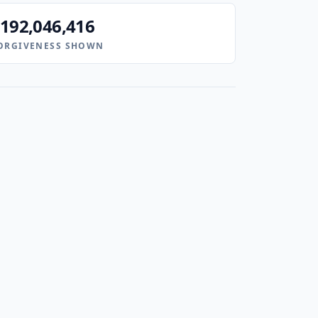
192,046,416
ORGIVENESS SHOWN