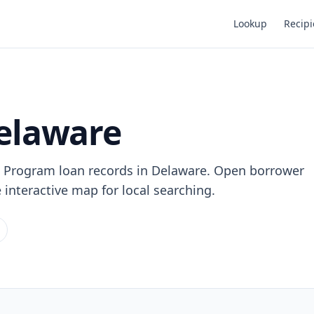
Lookup
Recipi
Delaware
n Program loan records in Delaware. Open borrower
e interactive map for local searching.