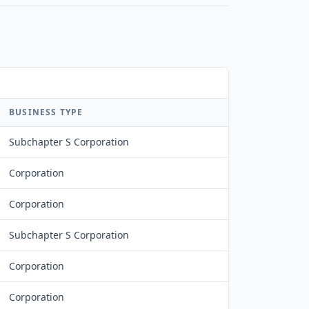
BUSINESS TYPE
Subchapter S Corporation
Corporation
Corporation
Subchapter S Corporation
Corporation
Corporation