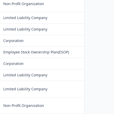
Non-Profit Organization
Limited Liability Company
Limited Liability Company
Corporation
Employee Stock Ownership Plan(ESOP)
Corporation
Limited Liability Company
Limited Liability Company
Non-Profit Organization