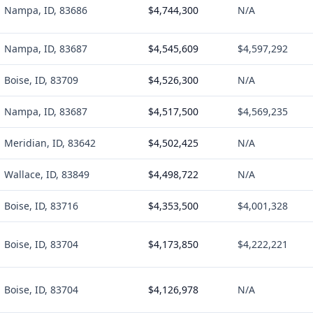
Nampa, ID, 83686
$4,744,300
N/A
Nampa, ID, 83687
$4,545,609
$4,597,292
Boise, ID, 83709
$4,526,300
N/A
Nampa, ID, 83687
$4,517,500
$4,569,235
Meridian, ID, 83642
$4,502,425
N/A
Wallace, ID, 83849
$4,498,722
N/A
Boise, ID, 83716
$4,353,500
$4,001,328
Boise, ID, 83704
$4,173,850
$4,222,221
Boise, ID, 83704
$4,126,978
N/A