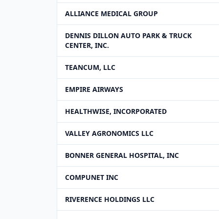
ALLIANCE MEDICAL GROUP
DENNIS DILLON AUTO PARK & TRUCK
CENTER, INC.
TEANCUM, LLC
EMPIRE AIRWAYS
HEALTHWISE, INCORPORATED
VALLEY AGRONOMICS LLC
BONNER GENERAL HOSPITAL, INC
COMPUNET INC
RIVERENCE HOLDINGS LLC