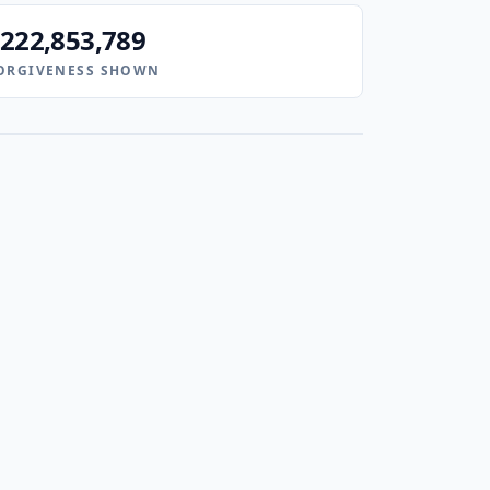
222,853,789
ORGIVENESS SHOWN