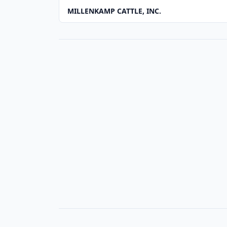
MILLENKAMP CATTLE, INC.