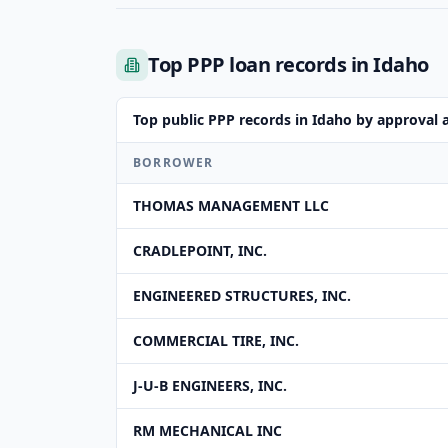
Top PPP loan records in Idaho
Top public PPP records in Idaho by approval
BORROWER
THOMAS MANAGEMENT LLC
CRADLEPOINT, INC.
ENGINEERED STRUCTURES, INC.
COMMERCIAL TIRE, INC.
J-U-B ENGINEERS, INC.
RM MECHANICAL INC