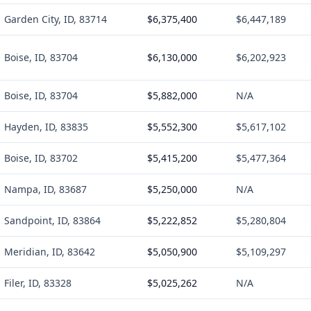
Garden City, ID, 83714
$6,375,400
$6,447,189
Boise, ID, 83704
$6,130,000
$6,202,923
Boise, ID, 83704
$5,882,000
N/A
Hayden, ID, 83835
$5,552,300
$5,617,102
Boise, ID, 83702
$5,415,200
$5,477,364
Nampa, ID, 83687
$5,250,000
N/A
Sandpoint, ID, 83864
$5,222,852
$5,280,804
Meridian, ID, 83642
$5,050,900
$5,109,297
Filer, ID, 83328
$5,025,262
N/A