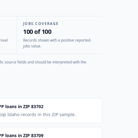
JOBS COVERAGE
100 of 100
roval
Records shown with a positive reported-
jobs value.
ic source fields and should be interpreted with the
PP loans in ZIP 83702
top Idaho records in this ZIP sample.
PP loans in ZIP 83709