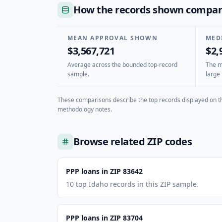
How the records shown compa
MEAN APPROVAL SHOWN
MED
$3,567,721
$2,
Average across the bounded top-record
The mi
sample.
large 
These comparisons describe the top records displayed on th
methodology notes.
Browse related ZIP codes
PPP loans in ZIP 83642
10 top Idaho records in this ZIP sample.
PPP loans in ZIP 83704