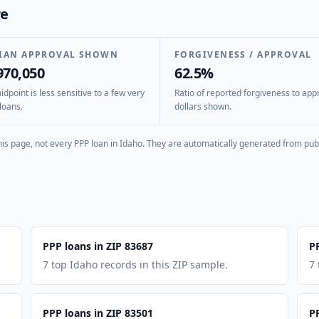
re
IAN APPROVAL SHOWN
FORGIVENESS / APPROVAL
970,050
62.5%
dpoint is less sensitive to a few very
Ratio of reported forgiveness to app
loans.
dollars shown.
is page, not every PPP loan in
Idaho
. They are automatically generated from publ
PPP loans in ZIP 83687
P
7 top Idaho records in this ZIP sample.
7 
PPP loans in ZIP 83501
P