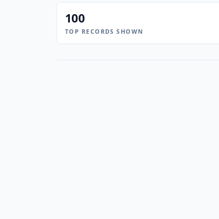
100
TOP RECORDS SHOWN