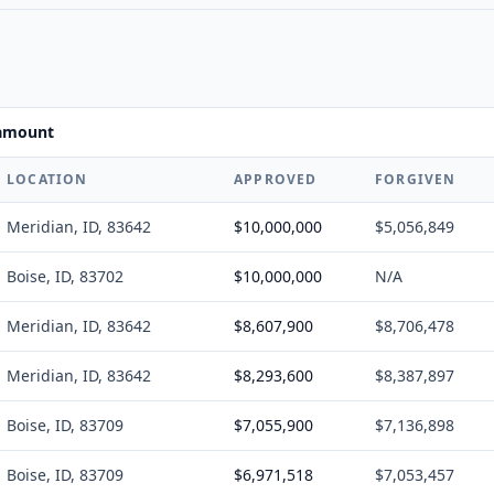
 amount
LOCATION
APPROVED
FORGIVEN
Meridian, ID, 83642
$10,000,000
$5,056,849
Boise, ID, 83702
$10,000,000
N/A
Meridian, ID, 83642
$8,607,900
$8,706,478
Meridian, ID, 83642
$8,293,600
$8,387,897
Boise, ID, 83709
$7,055,900
$7,136,898
Boise, ID, 83709
$6,971,518
$7,053,457