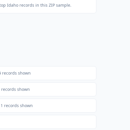
top Idaho records in this ZIP sample.
4
records shown
records shown
1
records shown