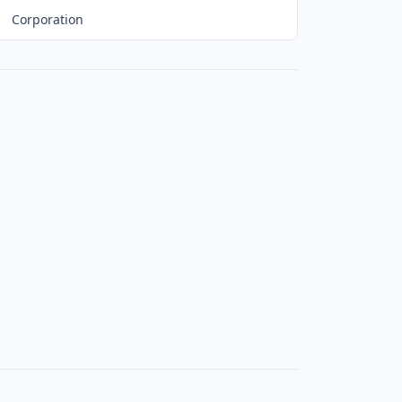
Corporation