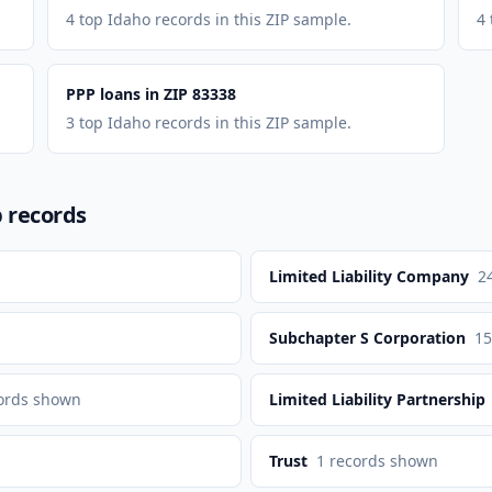
4 top Idaho records in this ZIP sample.
4 
PPP loans in ZIP 83338
3 top Idaho records in this ZIP sample.
p records
Limited Liability Company
2
Subchapter S Corporation
15
ords shown
Limited Liability Partnership
Trust
1
records shown