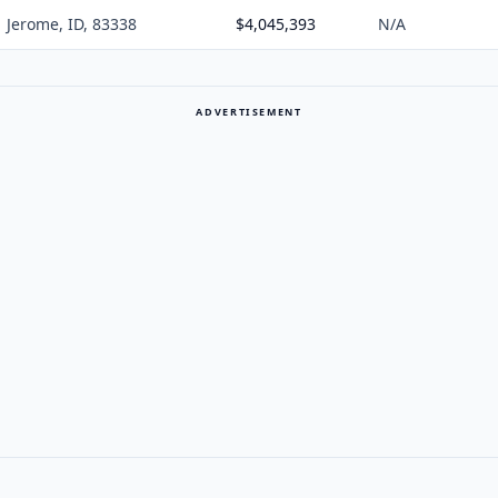
Jerome, ID, 83338
$4,045,393
N/A
ADVERTISEMENT