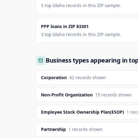
5 top Idaho records in this ZIP sample.
PPP loans in ZIP 83301
3 top Idaho records in this ZIP sample.
Business types appearing in to
Corporation
42
records shown
Non-Profit Organization
15
records shown
Employee Stock Ownership Plan(ESOP)
1
rec
Partnership
1
records shown