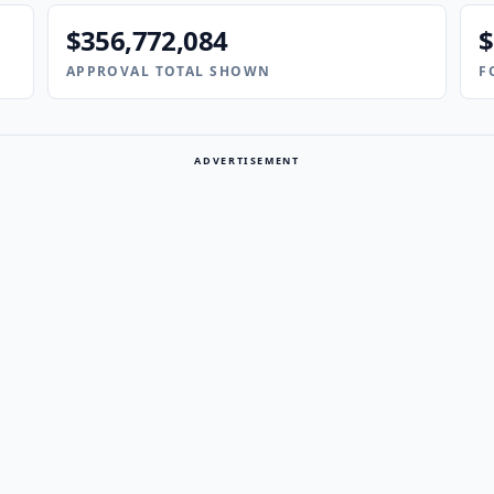
$356,772,084
$
APPROVAL TOTAL SHOWN
F
ADVERTISEMENT