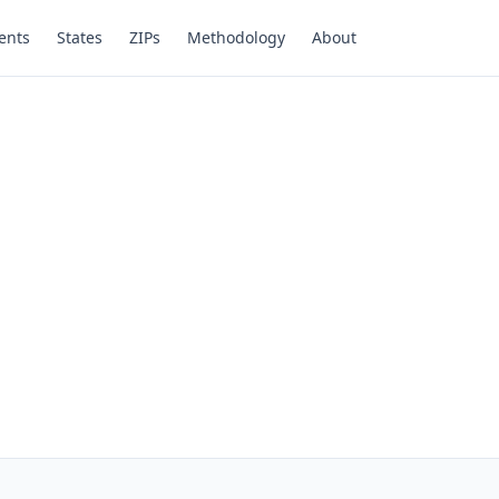
ents
States
ZIPs
Methodology
About