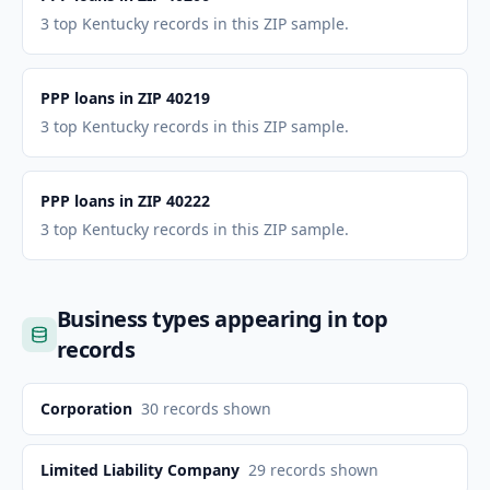
3 top Kentucky records in this ZIP sample.
PPP loans in ZIP 40219
3 top Kentucky records in this ZIP sample.
PPP loans in ZIP 40222
3 top Kentucky records in this ZIP sample.
Business types appearing in top
records
Corporation
30
records shown
Limited Liability Company
29
records shown