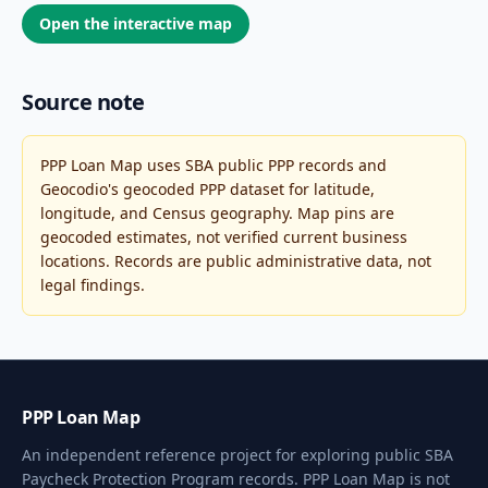
Open the interactive map
Source note
PPP Loan Map uses SBA public PPP records and
Geocodio's geocoded PPP dataset for latitude,
longitude, and Census geography. Map pins are
geocoded estimates, not verified current business
locations. Records are public administrative data, not
legal findings.
PPP Loan Map
An independent reference project for exploring public SBA
Paycheck Protection Program records. PPP Loan Map is not