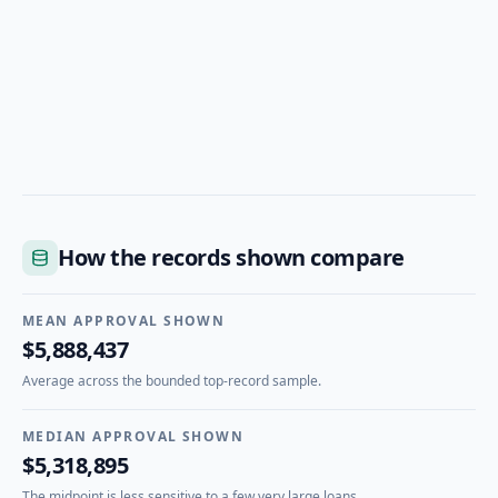
How the records shown compare
MEAN APPROVAL SHOWN
$5,888,437
Average across the bounded top-record sample.
MEDIAN APPROVAL SHOWN
$5,318,895
The midpoint is less sensitive to a few very large loans.