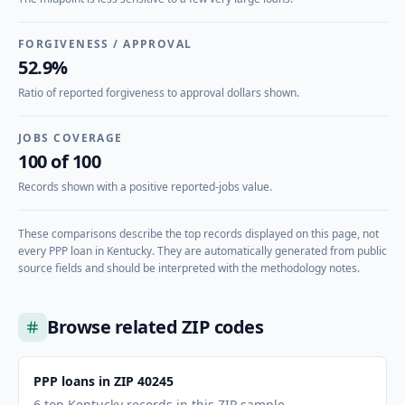
FORGIVENESS / APPROVAL
52.9%
Ratio of reported forgiveness to approval dollars shown.
JOBS COVERAGE
100 of 100
Records shown with a positive reported-jobs value.
These comparisons describe the top records displayed on this page, not
every PPP loan in
Kentucky
. They are automatically generated from public
source fields and should be interpreted with the methodology notes.
Browse related ZIP codes
PPP loans in ZIP 40245
6 top Kentucky records in this ZIP sample.