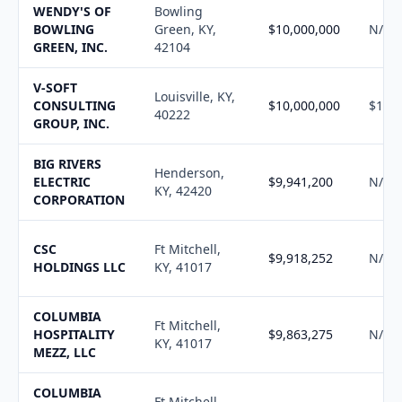
WENDY'S OF
Bowling
BOWLING
Green, KY,
$10,000,000
N/A
GREEN, INC.
42104
V-SOFT
Louisville, KY,
CONSULTING
$10,000,000
$10,1
40222
GROUP, INC.
BIG RIVERS
Henderson,
ELECTRIC
$9,941,200
N/A
KY, 42420
CORPORATION
CSC
Ft Mitchell,
$9,918,252
N/A
HOLDINGS LLC
KY, 41017
COLUMBIA
Ft Mitchell,
HOSPITALITY
$9,863,275
N/A
KY, 41017
MEZZ, LLC
COLUMBIA
Ft Mitchell,