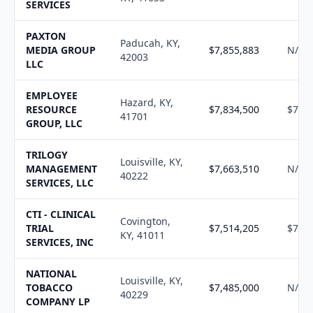
SERVICES
PAXTON
Paducah, KY,
MEDIA GROUP
$7,855,883
N/A
42003
LLC
EMPLOYEE
Hazard, KY,
RESOURCE
$7,834,500
$7,92
41701
GROUP, LLC
TRILOGY
Louisville, KY,
MANAGEMENT
$7,663,510
N/A
40222
SERVICES, LLC
CTI - CLINICAL
Covington,
TRIAL
$7,514,205
$7,59
KY, 41011
SERVICES, INC
NATIONAL
Louisville, KY,
TOBACCO
$7,485,000
N/A
40229
COMPANY LP