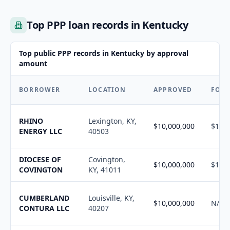
Top PPP loan records in Kentucky
Top public PPP records in Kentucky by approval
amount
BORROWER
LOCATION
APPROVED
FORG
RHINO
Lexington, KY,
$10,000,000
$10,1
ENERGY LLC
40503
DIOCESE OF
Covington,
$10,000,000
$10,1
COVINGTON
KY, 41011
CUMBERLAND
Louisville, KY,
$10,000,000
N/A
CONTURA LLC
40207