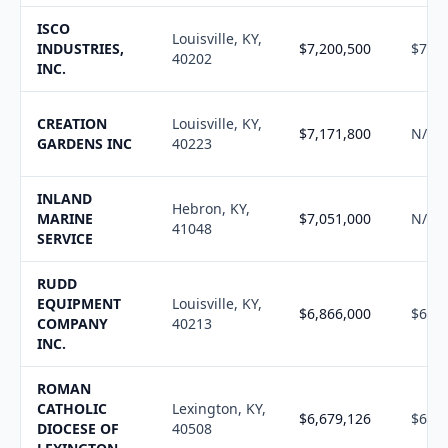
ISCO
Louisville, KY,
INDUSTRIES,
$7,200,500
$7,28
40202
INC.
CREATION
Louisville, KY,
$7,171,800
N/A
GARDENS INC
40223
INLAND
Hebron, KY,
MARINE
$7,051,000
N/A
41048
SERVICE
RUDD
EQUIPMENT
Louisville, KY,
$6,866,000
$6,94
COMPANY
40213
INC.
ROMAN
CATHOLIC
Lexington, KY,
$6,679,126
$6,75
DIOCESE OF
40508