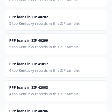
PPP loans in ZIP 40202
5 top Kentucky records in this ZIP sample.
PPP loans in ZIP 40299
5 top Kentucky records in this ZIP sample.
PPP loans in ZIP 41017
4 top Kentucky records in this ZIP sample.
PPP loans in ZIP 42003
4 top Kentucky records in this ZIP sample.
PPP loans in ZIP 40206