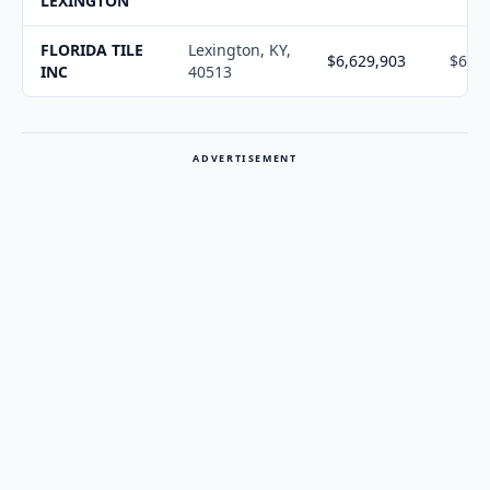
LEXINGTON
FLORIDA TILE
Lexington, KY,
$6,629,903
$6,70
INC
40513
ADVERTISEMENT