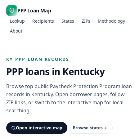
PPP Loan Map
$
Lookup
Recipients
States
ZIPs
Methodology
About
KY PPP LOAN RECORDS
PPP loans in Kentucky
Browse top public Paycheck Protection Program loan
records in Kentucky. Open borrower pages, follow
ZIP links, or switch to the interactive map for local
searching.
Open interactive map
Browse states