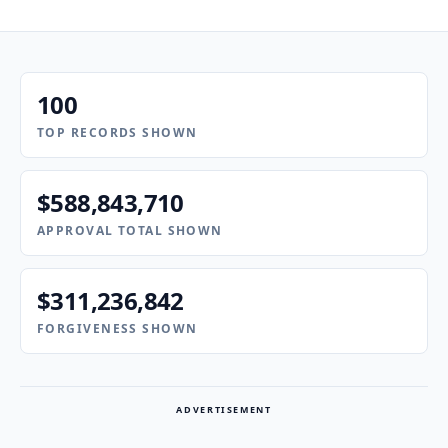
100
TOP RECORDS SHOWN
$588,843,710
APPROVAL TOTAL SHOWN
$311,236,842
FORGIVENESS SHOWN
ADVERTISEMENT