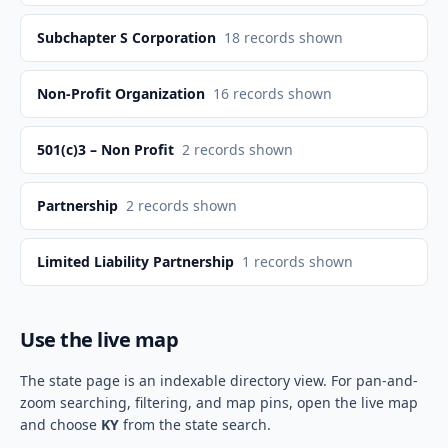
Subchapter S Corporation
18
records shown
Non-Profit Organization
16
records shown
501(c)3 – Non Profit
2
records shown
Partnership
2
records shown
Limited Liability Partnership
1
records shown
Use the live map
The state page is an indexable directory view. For pan-and-
zoom searching, filtering, and map pins, open the live map
and choose
KY
from the state search.