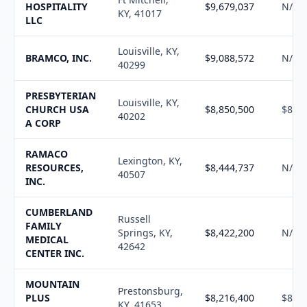
HOSPITALITY
$9,679,037
N/A
KY, 41017
LLC
Louisville, KY,
BRAMCO, INC.
$9,088,572
N/A
40299
PRESBYTERIAN
Louisville, KY,
CHURCH USA
$8,850,500
$8,95
40202
A CORP
RAMACO
Lexington, KY,
RESOURCES,
$8,444,737
N/A
40507
INC.
CUMBERLAND
Russell
FAMILY
Springs, KY,
$8,422,200
N/A
MEDICAL
42642
CENTER INC.
MOUNTAIN
Prestonsburg,
PLUS
$8,216,400
$8,30
KY, 41653