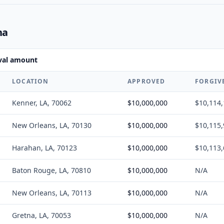
na
oval amount
LOCATION
APPROVED
FORGIV
Kenner, LA, 70062
$10,000,000
$10,114
New Orleans, LA, 70130
$10,000,000
$10,115
Harahan, LA, 70123
$10,000,000
$10,113
Baton Rouge, LA, 70810
$10,000,000
N/A
New Orleans, LA, 70113
$10,000,000
N/A
Gretna, LA, 70053
$10,000,000
N/A