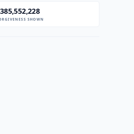
385,552,228
ORGIVENESS SHOWN