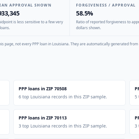
IAN APPROVAL SHOWN
FORGIVENESS / APPROVAL
933,345
58.5%
dpoint is less sensitive to a few very
Ratio of reported forgiveness to app
loans.
dollars shown.
is page, not every PPP loan in
Louisiana
. They are automatically generated from 
PPP loans in ZIP 70508
P
6 top Louisiana records in this ZIP sample.
5 
PPP loans in ZIP 70113
P
3 top Louisiana records in this ZIP sample.
3 