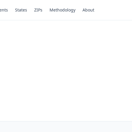
ents
States
ZIPs
Methodology
About