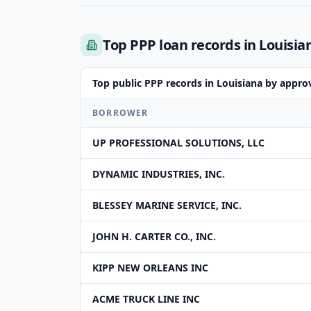
Top PPP loan records in Louisia
Top public PPP records in Louisiana by appr
BORROWER
UP PROFESSIONAL SOLUTIONS, LLC
DYNAMIC INDUSTRIES, INC.
BLESSEY MARINE SERVICE, INC.
JOHN H. CARTER CO., INC.
KIPP NEW ORLEANS INC
ACME TRUCK LINE INC