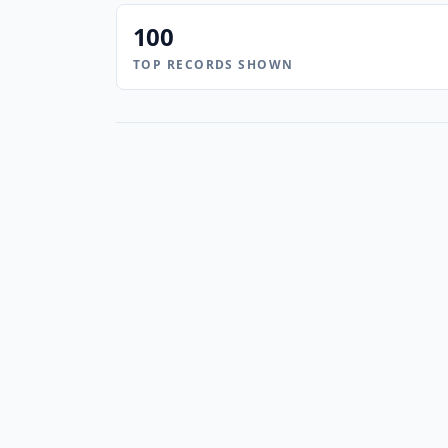
100
TOP RECORDS SHOWN