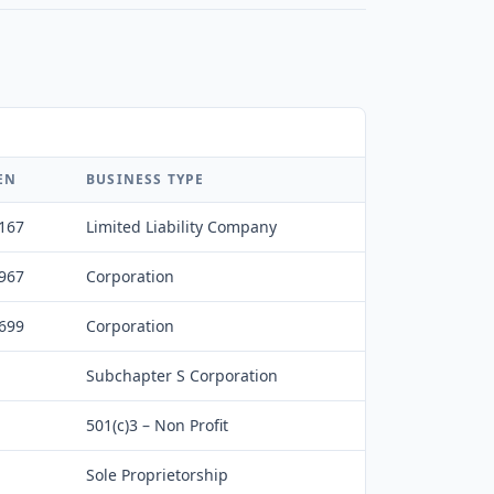
EN
BUSINESS TYPE
,167
Limited Liability Company
,967
Corporation
,699
Corporation
Subchapter S Corporation
501(c)3 – Non Profit
Sole Proprietorship