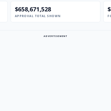
$658,671,528
$
APPROVAL TOTAL SHOWN
F
ADVERTISEMENT