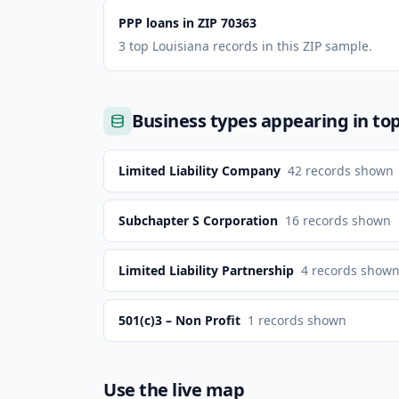
PPP loans in ZIP 70363
3 top Louisiana records in this ZIP sample.
Business types appearing in to
Limited Liability Company
42
records shown
Subchapter S Corporation
16
records shown
Limited Liability Partnership
4
records show
501(c)3 – Non Profit
1
records shown
Use the live map