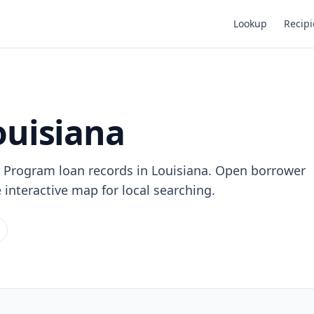
Lookup
Recipi
ouisiana
 Program loan records in Louisiana. Open borrower
e interactive map for local searching.