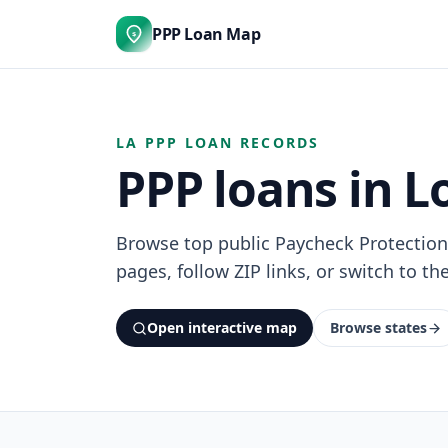
PPP Loan Map
$
LA PPP LOAN RECORDS
PPP loans in L
Browse top public Paycheck Protection
pages, follow ZIP links, or switch to th
Open interactive map
Browse states