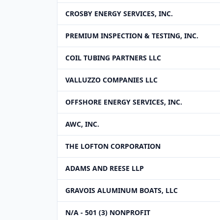
CROSBY ENERGY SERVICES, INC.
PREMIUM INSPECTION & TESTING, INC.
COIL TUBING PARTNERS LLC
VALLUZZO COMPANIES LLC
OFFSHORE ENERGY SERVICES, INC.
AWC, INC.
THE LOFTON CORPORATION
ADAMS AND REESE LLP
GRAVOIS ALUMINUM BOATS, LLC
N/A - 501 (3) NONPROFIT