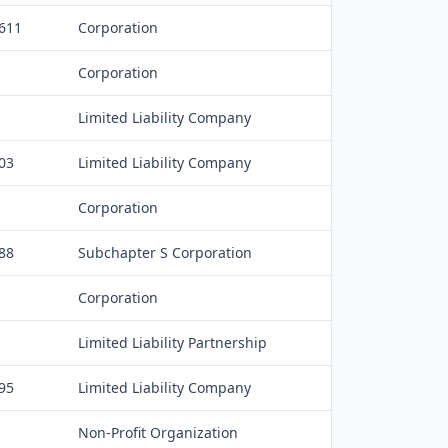
,611
Corporation
Corporation
Limited Liability Company
03
Limited Liability Company
Corporation
88
Subchapter S Corporation
Corporation
Limited Liability Partnership
95
Limited Liability Company
Non-Profit Organization