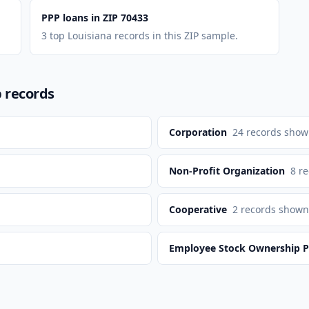
PPP loans in ZIP 70433
3 top Louisiana records in this ZIP sample.
p records
Corporation
24
records sho
Non-Profit Organization
8
re
n
Cooperative
2
records shown
Employee Stock Ownership P