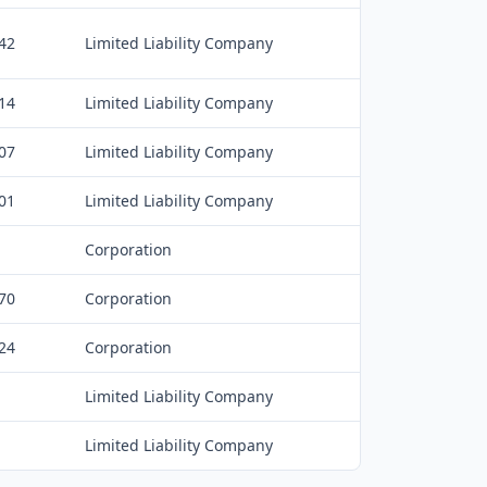
42
Limited Liability Company
14
Limited Liability Company
07
Limited Liability Company
01
Limited Liability Company
Corporation
70
Corporation
24
Corporation
Limited Liability Company
Limited Liability Company