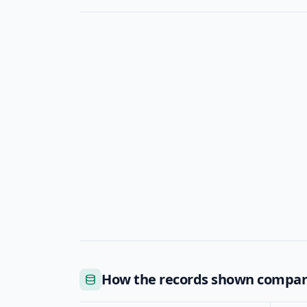
How the records shown compa