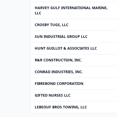
HARVEY GULF INTERNATIONAL MARINE,
LLC
CROSBY TUGS, LLC
SUN INDUSTRIAL GROUP LLC
HUNT GUILLOT & ASSOCIATES LLC
R&R CONSTRUCTION, INC.
CONRAD INDUSTRIES, INC.
FIBREBOND CORPORATION
GIFTED NURSES LLC
LEBEOUF BROS TOWING, LLC