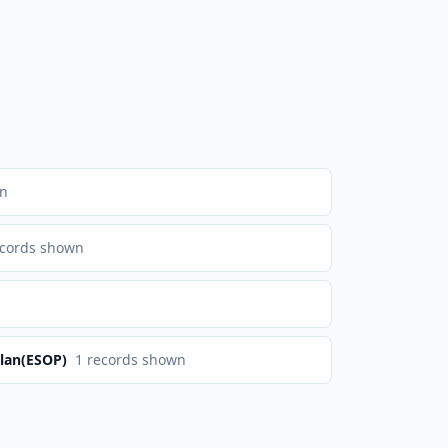
wn
cords shown
lan(ESOP)
1
records shown