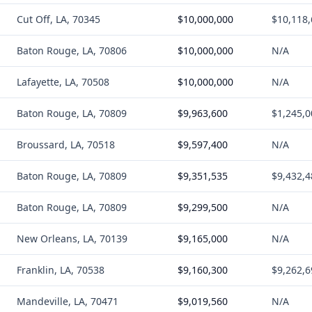
Cut Off, LA, 70345
$10,000,000
$10,118
Baton Rouge, LA, 70806
$10,000,000
N/A
Lafayette, LA, 70508
$10,000,000
N/A
Baton Rouge, LA, 70809
$9,963,600
$1,245,0
Broussard, LA, 70518
$9,597,400
N/A
Baton Rouge, LA, 70809
$9,351,535
$9,432,4
Baton Rouge, LA, 70809
$9,299,500
N/A
New Orleans, LA, 70139
$9,165,000
N/A
Franklin, LA, 70538
$9,160,300
$9,262,6
Mandeville, LA, 70471
$9,019,560
N/A