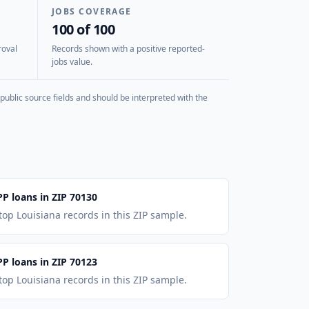
JOBS COVERAGE
100 of 100
roval
Records shown with a positive reported-
jobs value.
public source fields and should be interpreted with the
PP loans in ZIP 70130
top Louisiana records in this ZIP sample.
PP loans in ZIP 70123
top Louisiana records in this ZIP sample.