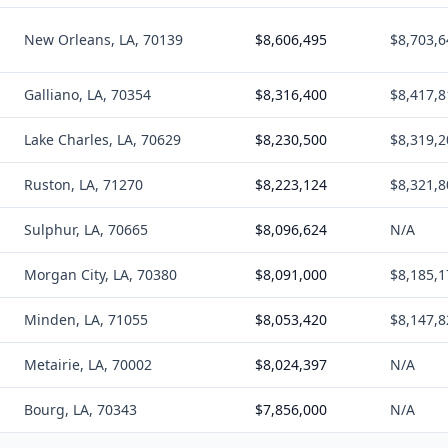
New Orleans, LA, 70139
$8,606,495
$8,703,6
Galliano, LA, 70354
$8,316,400
$8,417,8
Lake Charles, LA, 70629
$8,230,500
$8,319,2
Ruston, LA, 71270
$8,223,124
$8,321,8
Sulphur, LA, 70665
$8,096,624
N/A
Morgan City, LA, 70380
$8,091,000
$8,185,1
Minden, LA, 71055
$8,053,420
$8,147,8
Metairie, LA, 70002
$8,024,397
N/A
Bourg, LA, 70343
$7,856,000
N/A