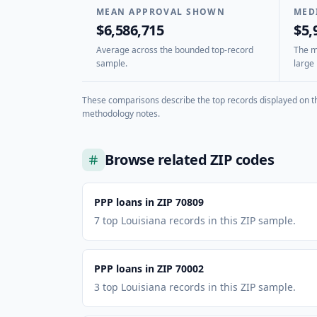
MEAN APPROVAL SHOWN
MED
$6,586,715
$5,
Average across the bounded top-record
The mi
sample.
large 
These comparisons describe the top records displayed on th
methodology notes.
Browse related ZIP codes
PPP loans in ZIP 70809
7 top Louisiana records in this ZIP sample.
PPP loans in ZIP 70002
3 top Louisiana records in this ZIP sample.