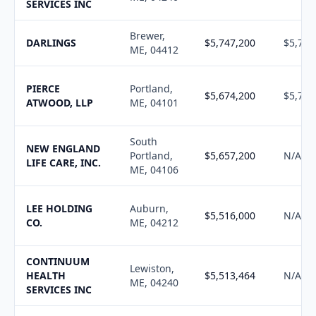
SERVICES INC
Brewer,
DARLINGS
$5,747,200
$5,795
ME, 04412
PIERCE
Portland,
$5,674,200
$5,719
ATWOOD, LLP
ME, 04101
South
NEW ENGLAND
Portland,
$5,657,200
N/A
LIFE CARE, INC.
ME, 04106
LEE HOLDING
Auburn,
$5,516,000
N/A
CO.
ME, 04212
CONTINUUM
Lewiston,
HEALTH
$5,513,464
N/A
ME, 04240
SERVICES INC