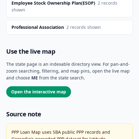
Employee Stock Ownership Plan(ESOP)
2
records
shown
Professional Association
2
records shown
Use the live map
The state page is an indexable directory view. For pan-and-
zoom searching, filtering, and map pins, open the live map
and choose
ME
from the state search.
Open the interactive map
Source note
PPP Loan Map uses SBA public PPP records and
Geocodio's geocoded PPP dataset for latitude,