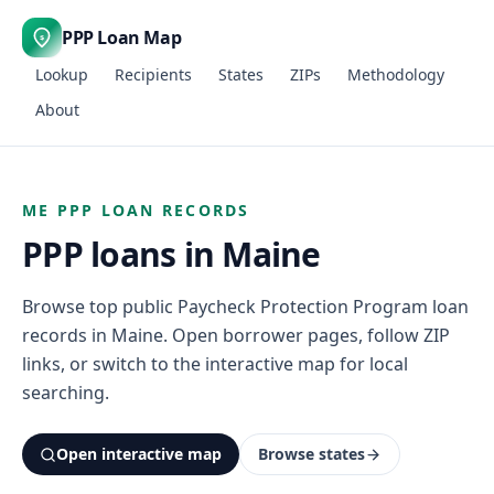
PPP Loan Map
$
Lookup
Recipients
States
ZIPs
Methodology
About
ME PPP LOAN RECORDS
PPP loans in Maine
Browse top public Paycheck Protection Program loan
records in Maine. Open borrower pages, follow ZIP
links, or switch to the interactive map for local
searching.
Open interactive map
Browse states