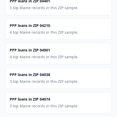
PPP loans in ZIP 04401
5 top Maine records in this ZIP sample.
PPP loans in ZIP 04210
4 top Maine records in this ZIP sample.
PPP loans in ZIP 04901
4 top Maine records in this ZIP sample.
PPP loans in ZIP 04038
3 top Maine records in this ZIP sample.
PPP loans in ZIP 04074
3 top Maine records in this ZIP sample.