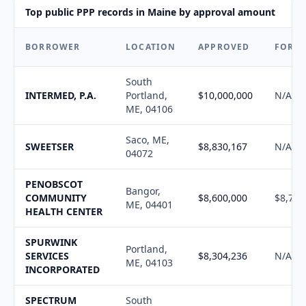
Top public PPP records in Maine by approval amount
BORROWER
LOCATION
APPROVED
FORG
South
INTERMED, P.A.
Portland,
$10,000,000
N/A
ME, 04106
Saco, ME,
SWEETSER
$8,830,167
N/A
04072
PENOBSCOT
Bangor,
COMMUNITY
$8,600,000
$8,701
ME, 04401
HEALTH CENTER
SPURWINK
Portland,
SERVICES
$8,304,236
N/A
ME, 04103
INCORPORATED
SPECTRUM
South