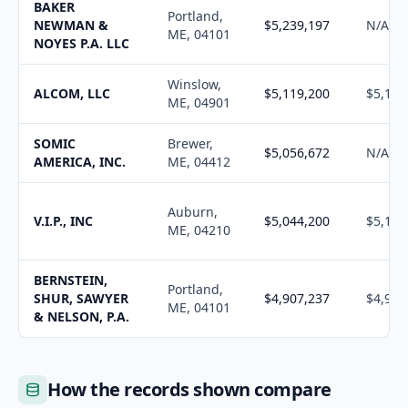
BAKER
Portland,
NEWMAN &
$5,239,197
N/A
ME, 04101
NOYES P.A. LLC
Winslow,
ALCOM, LLC
$5,119,200
$5,177
ME, 04901
SOMIC
Brewer,
$5,056,672
N/A
AMERICA, INC.
ME, 04412
Auburn,
V.I.P., INC
$5,044,200
$5,102
ME, 04210
BERNSTEIN,
Portland,
SHUR, SAWYER
$4,907,237
$4,963
ME, 04101
& NELSON, P.A.
How the records shown compare