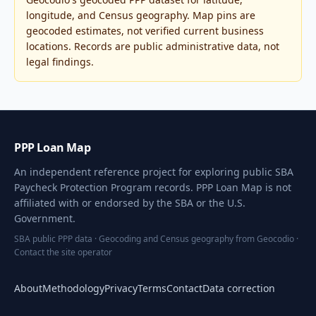
longitude, and Census geography. Map pins are
geocoded estimates, not verified current business
locations. Records are public administrative data, not
legal findings.
PPP Loan Map
An independent reference project for exploring public SBA
Paycheck Protection Program records. PPP Loan Map is not
affiliated with or endorsed by the SBA or the U.S.
Government.
SBA public PPP data · Geocoding and Census geography from Geocodio ·
Contact the site operator
About
Methodology
Privacy
Terms
Contact
Data correction