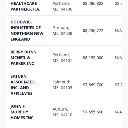
HEALTHCARE
Portland,
$8,286,822
$8,379
PARTNERS, P.A.
ME, 04106
GOODWILL
INDUSTRIES OF
Gorham,
$8,236,772
N/A
NORTHERN NEW
ME, 04038
ENGLAND
BERRY DUNN
Portland,
MCNEIL &
$8,139,000
N/A
ME, 04101
PARKER INC
SATURN
ASSOCIATES,
Falmouth,
$7,669,700
$7,746
INC. AND
ME, 04105
AFFILIATES
JOHN F.
Auburn,
MURPHY
$7,655,600
N/A
ME, 04210
HOMES INC.