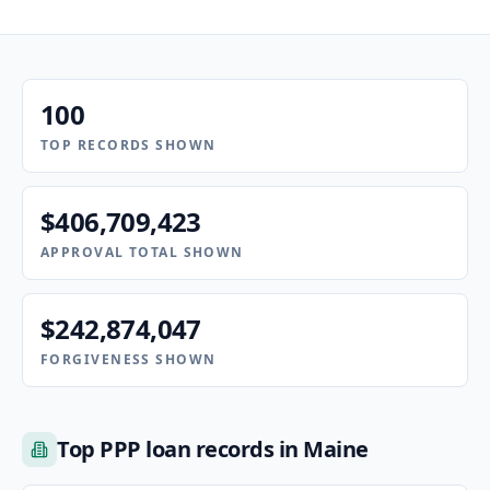
100
TOP RECORDS SHOWN
$406,709,423
APPROVAL TOTAL SHOWN
$242,874,047
FORGIVENESS SHOWN
Top PPP loan records in Maine