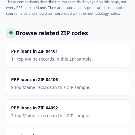
These comparisons describe the top records displayed on this page, not
every PPP loan in
Maine
. They are automatically generated from public
source fields and should be interpreted with the methodology notes.
Browse related ZIP codes
PPP loans in ZIP 04101
11 top Maine records in this ZIP sample.
PPP loans in ZIP 04106
9 top Maine records in this ZIP sample.
PPP loans in ZIP 04092
7 top Maine records in this ZIP sample.