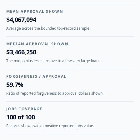
MEAN APPROVAL SHOWN
$4,067,094
Average across the bounded top-record sample.
MEDIAN APPROVAL SHOWN
$3,466,250
The midpoint is less sensitive to a few very large loans.
FORGIVENESS / APPROVAL
59.7%
Ratio of reported forgiveness to approval dollars shown.
JOBS COVERAGE
100 of 100
Records shown with a positive reported-jobs value.