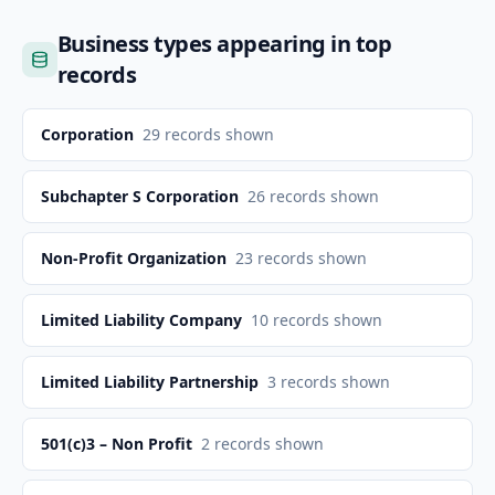
Business types appearing in top
records
Corporation
29
records shown
Subchapter S Corporation
26
records shown
Non-Profit Organization
23
records shown
Limited Liability Company
10
records shown
Limited Liability Partnership
3
records shown
501(c)3 – Non Profit
2
records shown