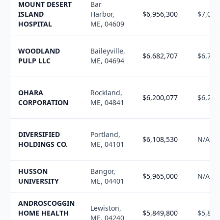
MOUNT DESERT
Bar
ISLAND
Harbor,
$6,956,300
$7,006
HOSPITAL
ME, 04609
WOODLAND
Baileyville,
$6,682,707
$6,760
PULP LLC
ME, 04694
OHARA
Rockland,
$6,200,077
$6,253
CORPORATION
ME, 04841
DIVERSIFIED
Portland,
$6,108,530
N/A
HOLDINGS CO.
ME, 04101
HUSSON
Bangor,
$5,965,000
N/A
UNIVERSITY
ME, 04401
ANDROSCOGGIN
Lewiston,
HOME HEALTH
$5,849,800
$5,898
ME, 04240