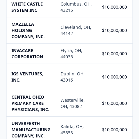
WHITE CASTLE
Columbus, OH,
$10,000,000
SYSTEM INC
43215
MAZZELLA
Cleveland, OH,
HOLDING
$10,000,000
44142
COMPANY, INC.
INVACARE
Elyria, OH,
$10,000,000
CORPORATION
44035
IGS VENTURES,
Dublin, OH,
$10,000,000
INC.
43016
CENTRAL OHIO
Westerville,
PRIMARY CARE
$10,000,000
OH, 43082
PHYSICIANS, INC.
UNVERFERTH
Kalida, OH,
MANUFACTURING
$10,000,000
45853
COMPANY, INC.