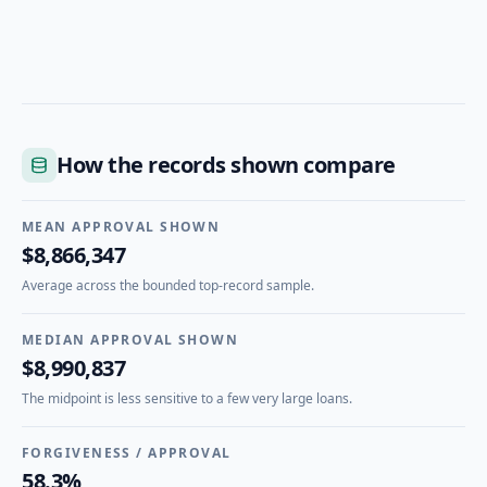
How the records shown compare
MEAN APPROVAL SHOWN
$8,866,347
Average across the bounded top-record sample.
MEDIAN APPROVAL SHOWN
$8,990,837
The midpoint is less sensitive to a few very large loans.
FORGIVENESS / APPROVAL
58.3%