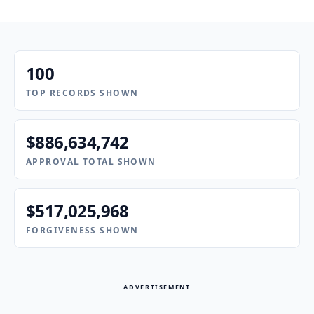
100
TOP RECORDS SHOWN
$886,634,742
APPROVAL TOTAL SHOWN
$517,025,968
FORGIVENESS SHOWN
ADVERTISEMENT