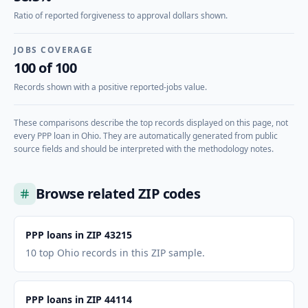
Ratio of reported forgiveness to approval dollars shown.
JOBS COVERAGE
100 of 100
Records shown with a positive reported-jobs value.
These comparisons describe the top records displayed on this page, not
every PPP loan in
Ohio
. They are automatically generated from public
source fields and should be interpreted with the methodology notes.
Browse related ZIP codes
PPP loans in ZIP 43215
10 top Ohio records in this ZIP sample.
PPP loans in ZIP 44114