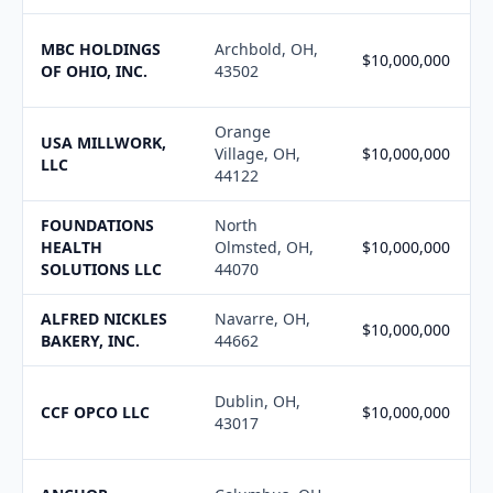
MBC HOLDINGS
Archbold, OH,
$10,000,000
OF OHIO, INC.
43502
Orange
USA MILLWORK,
Village, OH,
$10,000,000
LLC
44122
FOUNDATIONS
North
HEALTH
Olmsted, OH,
$10,000,000
SOLUTIONS LLC
44070
ALFRED NICKLES
Navarre, OH,
$10,000,000
BAKERY, INC.
44662
Dublin, OH,
CCF OPCO LLC
$10,000,000
43017