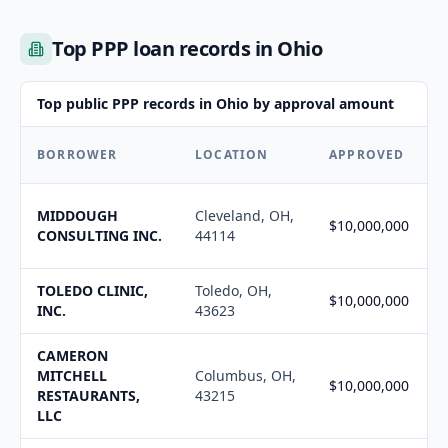
Top PPP loan records in Ohio
Top public PPP records in Ohio by approval amount
BORROWER
LOCATION
APPROVED
MIDDOUGH
Cleveland, OH,
$10,000,000
CONSULTING INC.
44114
TOLEDO CLINIC,
Toledo, OH,
$10,000,000
INC.
43623
CAMERON
MITCHELL
Columbus, OH,
$10,000,000
RESTAURANTS,
43215
LLC