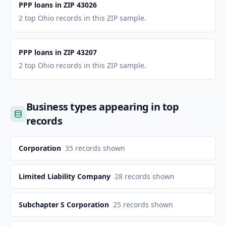
PPP loans in ZIP 43026
2 top Ohio records in this ZIP sample.
PPP loans in ZIP 43207
2 top Ohio records in this ZIP sample.
Business types appearing in top
records
Corporation
35
records shown
Limited Liability Company
28
records shown
Subchapter S Corporation
25
records shown