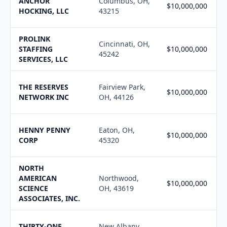
ANCHOR
Columbus, OH,
$10,000,000
HOCKING, LLC
43215
PROLINK
Cincinnati, OH,
STAFFING
$10,000,000
45242
SERVICES, LLC
THE RESERVES
Fairview Park,
$10,000,000
NETWORK INC
OH, 44126
HENNY PENNY
Eaton, OH,
$10,000,000
CORP
45320
NORTH
AMERICAN
Northwood,
$10,000,000
SCIENCE
OH, 43619
ASSOCIATES, INC.
THIRTY-ONE
New Albany,