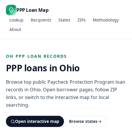
PPP Loan Map
$
Lookup
Recipients
States
ZIPs
Methodology
About
OH PPP LOAN RECORDS
PPP loans in Ohio
Browse top public Paycheck Protection Program loan
records in Ohio. Open borrower pages, follow ZIP
links, or switch to the interactive map for local
searching.
Open interactive map
Browse states