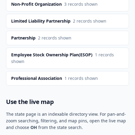
Non-Profit Organization
3
records shown
Limited Liability Partnership
2
records shown
Partnership
2
records shown
Employee Stock Ownership Plan(ESOP)
1
records
shown
Professional Association
1
records shown
Use the live map
The state page is an indexable directory view. For pan-and-
zoom searching, filtering, and map pins, open the live map
and choose
OH
from the state search.