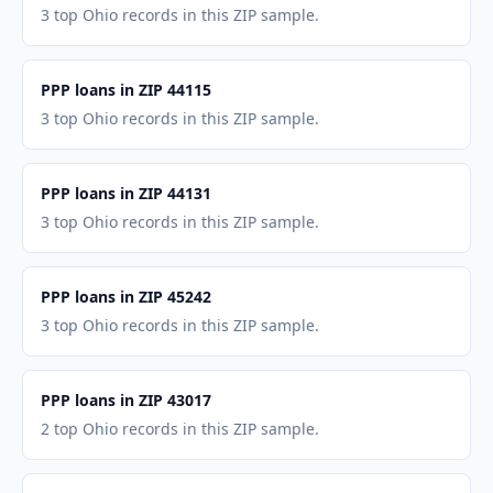
3 top Ohio records in this ZIP sample.
PPP loans in ZIP 44115
3 top Ohio records in this ZIP sample.
PPP loans in ZIP 44131
3 top Ohio records in this ZIP sample.
PPP loans in ZIP 45242
3 top Ohio records in this ZIP sample.
PPP loans in ZIP 43017
2 top Ohio records in this ZIP sample.