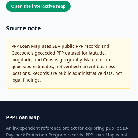
Open the interactive map
Source note
PPP Loan Map uses SBA public PPP records and
Geocodio's geocoded PPP dataset for latitude,
longitude, and Census geography. Map pins are
geocoded estimates, not verified current business
locations. Records are public administrative data, not
legal findings.
PPP Loan Map
An independent reference project for exploring public SBA
Paycheck Protection Program records. PPP Loan Map is not