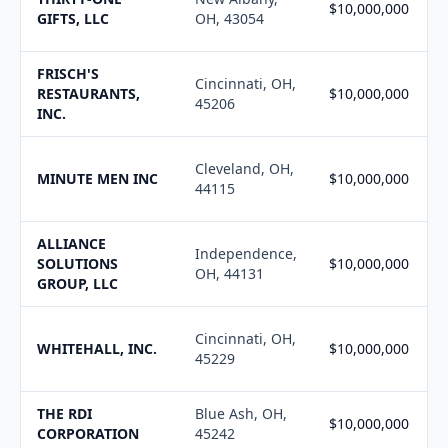
$10,000,000
GIFTS, LLC
OH, 43054
FRISCH'S
Cincinnati, OH,
RESTAURANTS,
$10,000,000
45206
INC.
Cleveland, OH,
MINUTE MEN INC
$10,000,000
44115
ALLIANCE
Independence,
SOLUTIONS
$10,000,000
OH, 44131
GROUP, LLC
Cincinnati, OH,
WHITEHALL, INC.
$10,000,000
45229
THE RDI
Blue Ash, OH,
$10,000,000
CORPORATION
45242