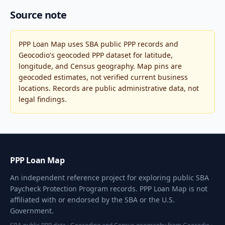
Source note
PPP Loan Map uses SBA public PPP records and
Geocodio's geocoded PPP dataset for latitude,
longitude, and Census geography. Map pins are
geocoded estimates, not verified current business
locations. Records are public administrative data, not
legal findings.
PPP Loan Map
An independent reference project for exploring public SBA
Paycheck Protection Program records. PPP Loan Map is not
affiliated with or endorsed by the SBA or the U.S.
Government.