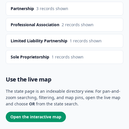
Partnership
3
records shown
Professional Association
2
records shown
Limited Liability Partnership
1
records shown
Sole Proprietorship
1
records shown
Use the live map
The state page is an indexable directory view. For pan-and-
zoom searching, filtering, and map pins, open the live map
and choose
OR
from the state search.
Open the interactive map