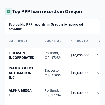
Top PPP loan records in Oregon
Top public PPP records in Oregon by approval
amount
BORROWER
LOCATION
APPROVED
FOR
ERICKSON
Portland,
$10,000,000
N/A
INCORPORATED
OR, 97239
PACIFIC OFFICE
Beaverton,
AUTOMATION
$10,000,000
N/A
OR, 97006
INC.
ALPHA MEDIA
Portland,
$10,000,000
N/A
LLC
OR, 97204