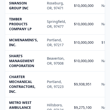
SWANSON
Roseburg,
$10,000,000
N/A
GROUP INC
OR, 97471
TIMBER
Springfield,
PRODUCTS
$10,000,000
N/A
OR, 97477
COMPANY LP
MCMENAMINS'S,
Portland,
$10,000,000
$10,
INC.
OR, 97217
SHARI'S
Beaverton,
MANAGEMENT
$10,000,000
N/A
OR, 97008
CORPORATION
CHARTER
MECHANICAL
Portland,
$9,938,951
N/A
CONTRACTORS,
OR, 97223
INC.
METRO WEST
Hillsboro,
AMBULANCE
$9,275,100
N/A
OR, 97124