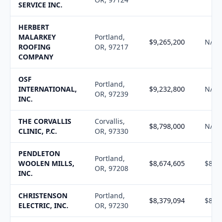
SERVICE INC.
HERBERT
MALARKEY
Portland,
$9,265,200
N/A
ROOFING
OR, 97217
COMPANY
OSF
Portland,
INTERNATIONAL,
$9,232,800
N/A
OR, 97239
INC.
THE CORVALLIS
Corvallis,
$8,798,000
N/A
CLINIC, P.C.
OR, 97330
PENDLETON
Portland,
WOOLEN MILLS,
$8,674,605
$8,7
OR, 97208
INC.
CHRISTENSON
Portland,
$8,379,094
$8,4
ELECTRIC, INC.
OR, 97230