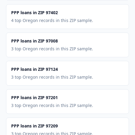
PPP loans in ZIP 97402
4 top Oregon records in this ZIP sample.
PPP loans in ZIP 97008
3 top Oregon records in this ZIP sample.
PPP loans in ZIP 97124
3 top Oregon records in this ZIP sample.
PPP loans in ZIP 97201
3 top Oregon records in this ZIP sample.
PPP loans in ZIP 97209
3 top Oregon records in this ZIP sample.