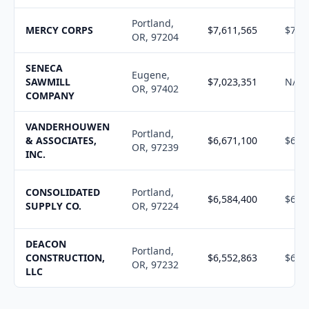
Portland,
MERCY CORPS
$7,611,565
$7,7
OR, 97204
SENECA
Eugene,
SAWMILL
$7,023,351
N/A
OR, 97402
COMPANY
VANDERHOUWEN
Portland,
& ASSOCIATES,
$6,671,100
$6,7
OR, 97239
INC.
CONSOLIDATED
Portland,
$6,584,400
$6,4
SUPPLY CO.
OR, 97224
DEACON
Portland,
CONSTRUCTION,
$6,552,863
$6,6
OR, 97232
LLC