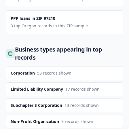
PPP loans in ZIP 97210
3 top Oregon records in this ZIP sample.
Business types appearing in top
records
Corporation
53
records shown
Limited Liability Company
17
records shown
Subchapter S Corporation
13
records shown
Non-Profit Organization
9
records shown