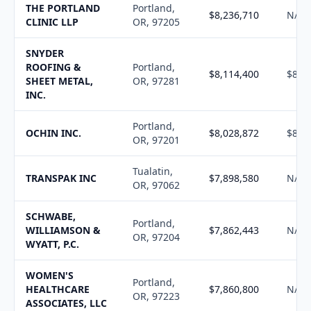
THE PORTLAND
Portland,
$8,236,710
N/A
CLINIC LLP
OR, 97205
SNYDER
ROOFING &
Portland,
$8,114,400
$8,2
SHEET METAL,
OR, 97281
INC.
Portland,
OCHIN INC.
$8,028,872
$8,1
OR, 97201
Tualatin,
TRANSPAK INC
$7,898,580
N/A
OR, 97062
SCHWABE,
Portland,
WILLIAMSON &
$7,862,443
N/A
OR, 97204
WYATT, P.C.
WOMEN'S
Portland,
HEALTHCARE
$7,860,800
N/A
OR, 97223
ASSOCIATES, LLC