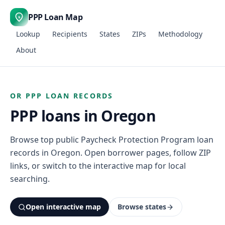
PPP Loan Map
$
Lookup
Recipients
States
ZIPs
Methodology
About
OR PPP LOAN RECORDS
PPP loans in Oregon
Browse top public Paycheck Protection Program loan
records in Oregon. Open borrower pages, follow ZIP
links, or switch to the interactive map for local
searching.
Open interactive map
Browse states