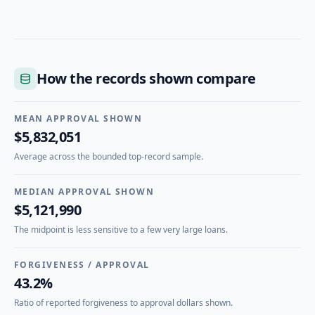
How the records shown compare
MEAN APPROVAL SHOWN
$5,832,051
Average across the bounded top-record sample.
MEDIAN APPROVAL SHOWN
$5,121,990
The midpoint is less sensitive to a few very large loans.
FORGIVENESS / APPROVAL
43.2%
Ratio of reported forgiveness to approval dollars shown.