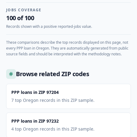
JOBS COVERAGE
100 of 100
Records shown with a positive reported-jobs value.
These comparisons describe the top records displayed on this page, not
every PPP loan in
Oregon
. They are automatically generated from public
source fields and should be interpreted with the methodology notes.
Browse related ZIP codes
PPP loans in ZIP 97204
7 top Oregon records in this ZIP sample.
PPP loans in ZIP 97232
4 top Oregon records in this ZIP sample.