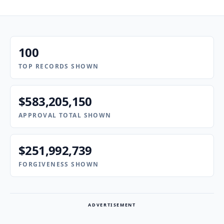
100
TOP RECORDS SHOWN
$583,205,150
APPROVAL TOTAL SHOWN
$251,992,739
FORGIVENESS SHOWN
ADVERTISEMENT