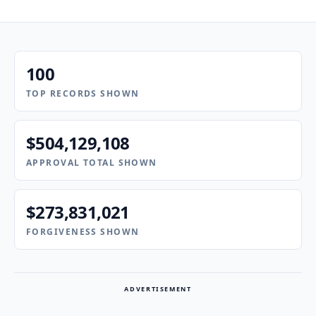
100
TOP RECORDS SHOWN
$504,129,108
APPROVAL TOTAL SHOWN
$273,831,021
FORGIVENESS SHOWN
ADVERTISEMENT