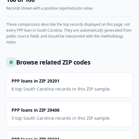
Records shown with a positive reported-jobs value.
These comparisons describe the top records displayed on this page, not
every PPP loan in
South Carolina
. They are automatically generated from
public source fields and should be interpreted with the methodology
notes.
Browse related ZIP codes
PPP loans in ZIP 29201
8 top South Carolina records in this ZIP sample.
PPP loans in ZIP 29406
5 top South Carolina records in this ZIP sample.