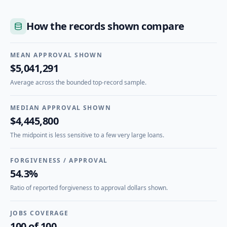
How the records shown compare
MEAN APPROVAL SHOWN
$5,041,291
Average across the bounded top-record sample.
MEDIAN APPROVAL SHOWN
$4,445,800
The midpoint is less sensitive to a few very large loans.
FORGIVENESS / APPROVAL
54.3%
Ratio of reported forgiveness to approval dollars shown.
JOBS COVERAGE
100 of 100