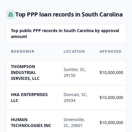
Top PPP loan records in South Carolina
Top public PPP records in South Carolina by approval
amount
BORROWER
LOCATION
APPROVED
THOMPSON
Sumter, SC,
INDUSTRIAL
$10,000,000
29150
SERVICES, LLC
HKA ENTERPRISES
Duncan, SC,
$10,000,000
LLC
29334
HUMAN
Greenville,
$10,000,000
TECHNOLOGIES INC
SC, 29601