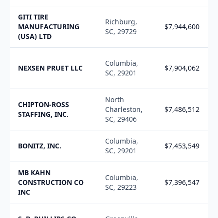
GITI TIRE
Richburg,
MANUFACTURING
$7,944,600
SC, 29729
(USA) LTD
Columbia,
NEXSEN PRUET LLC
$7,904,062
SC, 29201
North
CHIPTON-ROSS
Charleston,
$7,486,512
STAFFING, INC.
SC, 29406
Columbia,
BONITZ, INC.
$7,453,549
SC, 29201
MB KAHN
Columbia,
CONSTRUCTION CO
$7,396,547
SC, 29223
INC