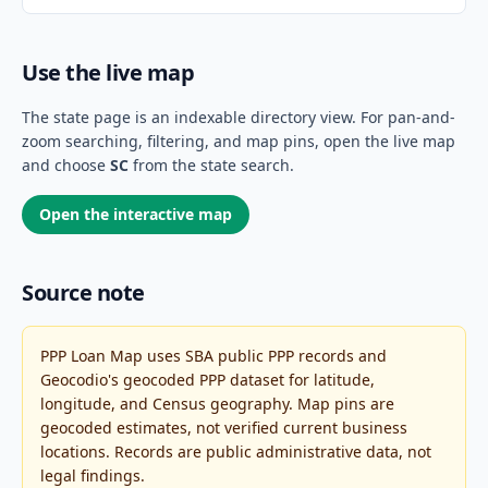
Use the live map
The state page is an indexable directory view. For pan-and-
zoom searching, filtering, and map pins, open the live map
and choose
SC
from the state search.
Open the interactive map
Source note
PPP Loan Map uses SBA public PPP records and
Geocodio's geocoded PPP dataset for latitude,
longitude, and Census geography. Map pins are
geocoded estimates, not verified current business
locations. Records are public administrative data, not
legal findings.