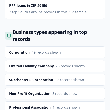
PPP loans in ZIP 29150
2 top South Carolina records in this ZIP sample.
Business types appearing in top
records
Corporation
49
records shown
Limited Liability Company
25
records shown
Subchapter S Corporation
17
records shown
Non-Profit Organization
8
records shown
Professional Association
1
records shown