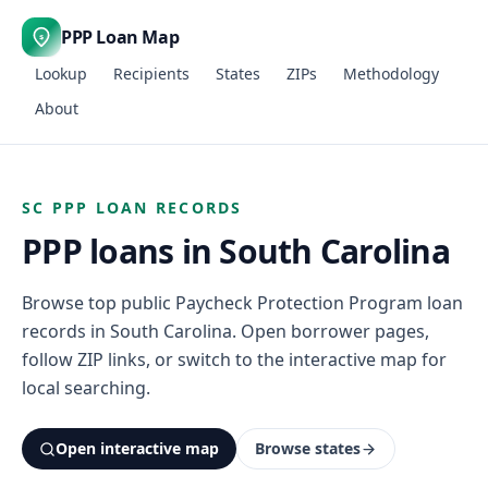
PPP Loan Map
$
Lookup
Recipients
States
ZIPs
Methodology
About
SC PPP LOAN RECORDS
PPP loans in South Carolina
Browse top public Paycheck Protection Program loan
records in South Carolina. Open borrower pages,
follow ZIP links, or switch to the interactive map for
local searching.
Open interactive map
Browse states