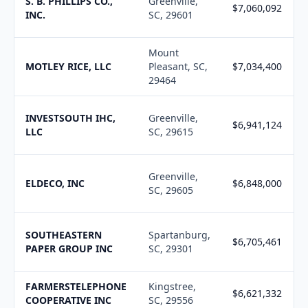
S. B. PHILLIPS CO.,
Greenville,
$7,060,092
INC.
SC, 29601
Mount
MOTLEY RICE, LLC
Pleasant, SC,
$7,034,400
29464
INVESTSOUTH IHC,
Greenville,
$6,941,124
LLC
SC, 29615
Greenville,
ELDECO, INC
$6,848,000
SC, 29605
SOUTHEASTERN
Spartanburg,
$6,705,461
PAPER GROUP INC
SC, 29301
FARMERSTELEPHONE
Kingstree,
$6,621,332
COOPERATIVE INC
SC, 29556