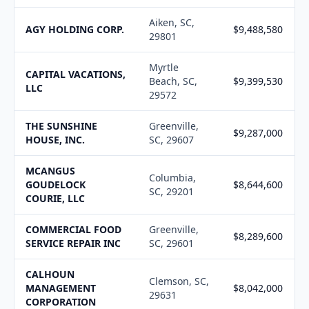
Aiken, SC,
AGY HOLDING CORP.
$9,488,580
29801
Myrtle
CAPITAL VACATIONS,
Beach, SC,
$9,399,530
LLC
29572
THE SUNSHINE
Greenville,
$9,287,000
HOUSE, INC.
SC, 29607
MCANGUS
Columbia,
GOUDELOCK
$8,644,600
SC, 29201
COURIE, LLC
COMMERCIAL FOOD
Greenville,
$8,289,600
SERVICE REPAIR INC
SC, 29601
CALHOUN
Clemson, SC,
MANAGEMENT
$8,042,000
29631
CORPORATION