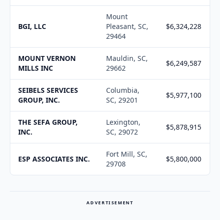
Mount
BGI, LLC
Pleasant, SC,
$6,324,228
29464
MOUNT VERNON
Mauldin, SC,
$6,249,587
MILLS INC
29662
SEIBELS SERVICES
Columbia,
$5,977,100
GROUP, INC.
SC, 29201
THE SEFA GROUP,
Lexington,
$5,878,915
INC.
SC, 29072
Fort Mill, SC,
ESP ASSOCIATES INC.
$5,800,000
29708
ADVERTISEMENT