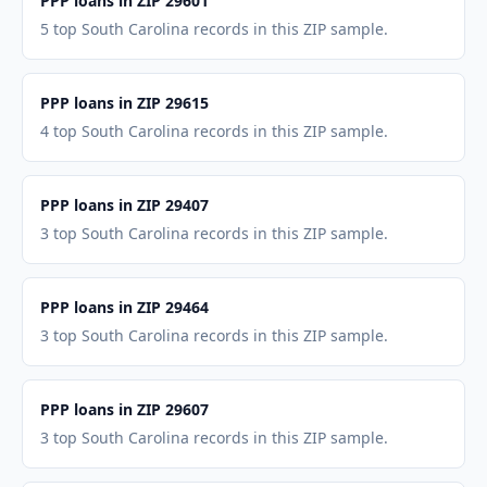
PPP loans in ZIP 29601
5 top South Carolina records in this ZIP sample.
PPP loans in ZIP 29615
4 top South Carolina records in this ZIP sample.
PPP loans in ZIP 29407
3 top South Carolina records in this ZIP sample.
PPP loans in ZIP 29464
3 top South Carolina records in this ZIP sample.
PPP loans in ZIP 29607
3 top South Carolina records in this ZIP sample.