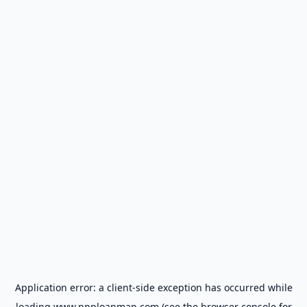
Application error: a
client
-side exception has occurred while
loading
www.ppploanmap.com
(see the
browser console
for