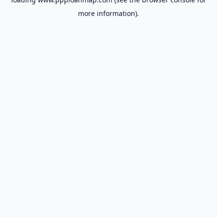
more information).