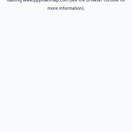
more information).