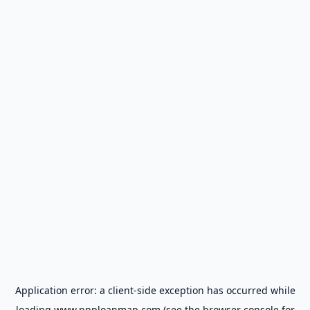
Application error: a
client
-side exception has occurred while
loading
www.ppploanmap.com
(see the
browser console
for