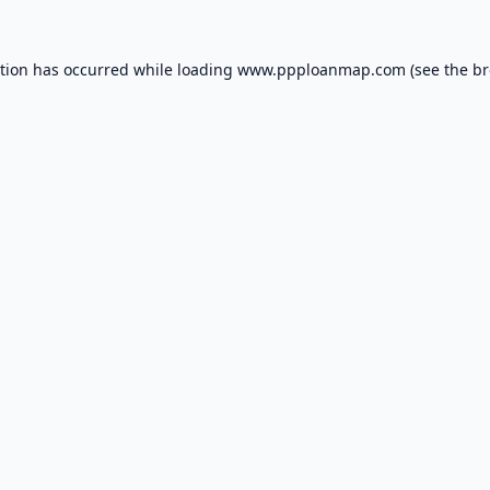
ption has occurred while loading
www.ppploanmap.com
(see the
br