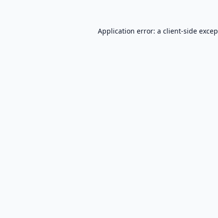
Application error: a
client
-side exce