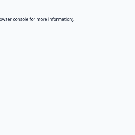
owser console
for more information).