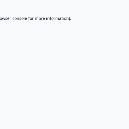
owser console
for more information).