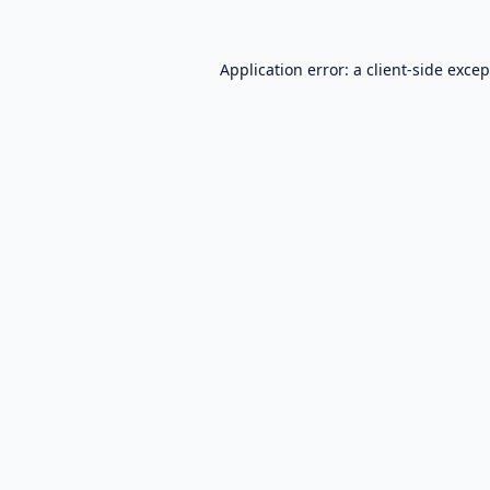
Application error: a
client
-side exce