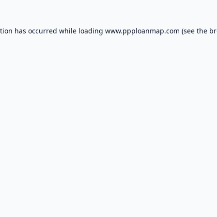
ption has occurred while loading
www.ppploanmap.com
(see the
br