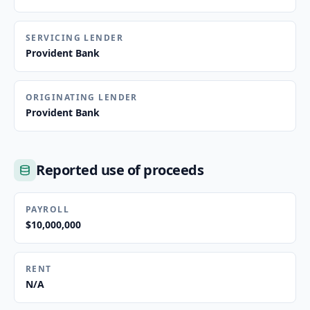
SERVICING LENDER
Provident Bank
ORIGINATING LENDER
Provident Bank
Reported use of proceeds
PAYROLL
$10,000,000
RENT
N/A