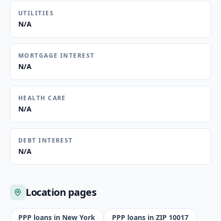
UTILITIES
N/A
MORTGAGE INTEREST
N/A
HEALTH CARE
N/A
DEBT INTEREST
N/A
Location pages
PPP loans in
New York
PPP loans in ZIP
10017