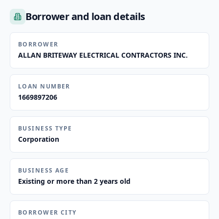
Borrower and loan details
BORROWER
ALLAN BRITEWAY ELECTRICAL CONTRACTORS INC.
LOAN NUMBER
1669897206
BUSINESS TYPE
Corporation
BUSINESS AGE
Existing or more than 2 years old
BORROWER CITY