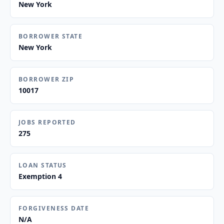
New York
BORROWER STATE
New York
BORROWER ZIP
10017
JOBS REPORTED
275
LOAN STATUS
Exemption 4
FORGIVENESS DATE
N/A