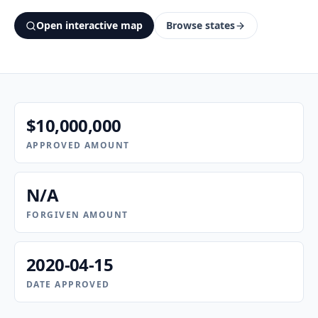
Open interactive map
Browse states
$10,000,000
APPROVED AMOUNT
N/A
FORGIVEN AMOUNT
2020-04-15
DATE APPROVED