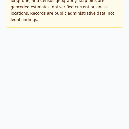
longitude, and Census geography. Map pins are
geocoded estimates, not verified current business
locations. Records are public administrative data, not
legal findings.