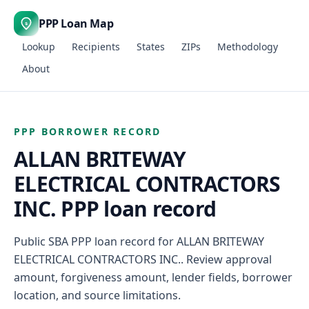
PPP Loan Map
$
Lookup
Recipients
States
ZIPs
Methodology
About
PPP BORROWER RECORD
ALLAN BRITEWAY
ELECTRICAL CONTRACTORS
INC. PPP loan record
Public SBA PPP loan record for ALLAN BRITEWAY
ELECTRICAL CONTRACTORS INC.. Review approval
amount, forgiveness amount, lender fields, borrower
location, and source limitations.