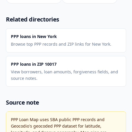
Related directories
PPP loans in New York
Browse top PPP records and ZIP links for New York.
PPP loans in ZIP 10017
View borrowers, loan amounts, forgiveness fields, and
source notes.
Source note
PPP Loan Map uses SBA public PPP records and
Geocodio's geocoded PPP dataset for latitude,