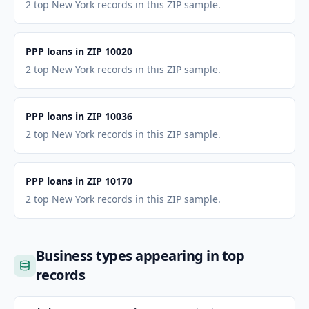
2 top New York records in this ZIP sample.
PPP loans in ZIP 10020
2 top New York records in this ZIP sample.
PPP loans in ZIP 10036
2 top New York records in this ZIP sample.
PPP loans in ZIP 10170
2 top New York records in this ZIP sample.
Business types appearing in top
records