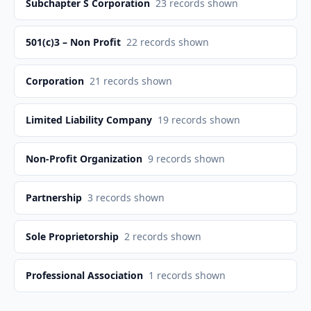
Subchapter S Corporation
23
records shown
501(c)3 – Non Profit
22
records shown
Corporation
21
records shown
Limited Liability Company
19
records shown
Non-Profit Organization
9
records shown
Partnership
3
records shown
Sole Proprietorship
2
records shown
Professional Association
1
records shown