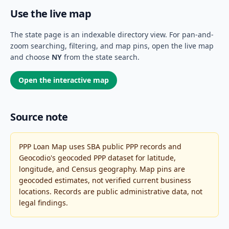
Use the live map
The state page is an indexable directory view. For pan-and-
zoom searching, filtering, and map pins, open the live map
and choose
NY
from the state search.
Open the interactive map
Source note
PPP Loan Map uses SBA public PPP records and
Geocodio's geocoded PPP dataset for latitude,
longitude, and Census geography. Map pins are
geocoded estimates, not verified current business
locations. Records are public administrative data, not
legal findings.