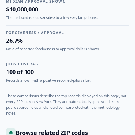
MEDIAN APPROVAL SHOWN
$10,000,000
The midpoint is less sensitive to a few very large loans.
FORGIVENESS / APPROVAL
26.7%
Ratio of reported forgiveness to approval dollars shown.
JOBS COVERAGE
100 of 100
Records shown with a positive reported-jobs value.
These comparisons describe the top records displayed on this page, not
every PPP loan in
New York
. They are automatically generated from
public source fields and should be interpreted with the methodology
notes.
Browse related ZIP codes