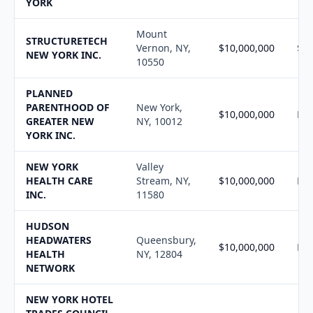
YORK
Mount
STRUCTURETECH
Vernon, NY,
$10,000,000
$10
NEW YORK INC.
10550
PLANNED
PARENTHOOD OF
New York,
$10,000,000
N/
GREATER NEW
NY, 10012
YORK INC.
NEW YORK
Valley
HEALTH CARE
Stream, NY,
$10,000,000
N/
INC.
11580
HUDSON
HEADWATERS
Queensbury,
$10,000,000
N/
HEALTH
NY, 12804
NETWORK
NEW YORK HOTEL