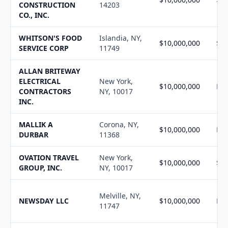
CONSTRUCTION
14203
CO., INC.
WHITSON'S FOOD
Islandia, NY,
$10,000,000
$10
SERVICE CORP
11749
ALLAN BRITEWAY
ELECTRICAL
New York,
$10,000,000
N/
CONTRACTORS
NY, 10017
INC.
MALLIK A
Corona, NY,
$10,000,000
N/
DURBAR
11368
OVATION TRAVEL
New York,
$10,000,000
$4,
GROUP, INC.
NY, 10017
Melville, NY,
NEWSDAY LLC
$10,000,000
N/
11747