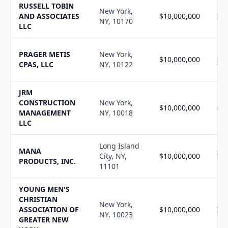
RUSSELL TOBIN
New York,
AND ASSOCIATES
$10,000,000
N/
NY, 10170
LLC
PRAGER METIS
New York,
$10,000,000
N/
CPAS, LLC
NY, 10122
JRM
CONSTRUCTION
New York,
$10,000,000
$10
MANAGEMENT
NY, 10018
LLC
Long Island
MANA
City, NY,
$10,000,000
N/
PRODUCTS, INC.
11101
YOUNG MEN'S
CHRISTIAN
New York,
ASSOCIATION OF
$10,000,000
N/
NY, 10023
GREATER NEW