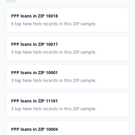
PPP loans in ZIP 10018
6 top New York records in this ZIP sample.
PPP loans in ZIP 10017
5 top New York records in this ZIP sample.
PPP loans in ZIP 10001
3 top New York records in this ZIP sample.
PPP loans in ZIP 11101
3 top New York records in this ZIP sample.
PPP loans in ZIP 10004