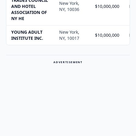
TRADES COUNCIL
New York,
AND HOTEL
$10,000,000
N/
NY, 10036
ASSOCIATION OF
NY HE
YOUNG ADULT
New York,
$10,000,000
N/
INSTITUTE INC.
NY, 10017
ADVERTISEMENT