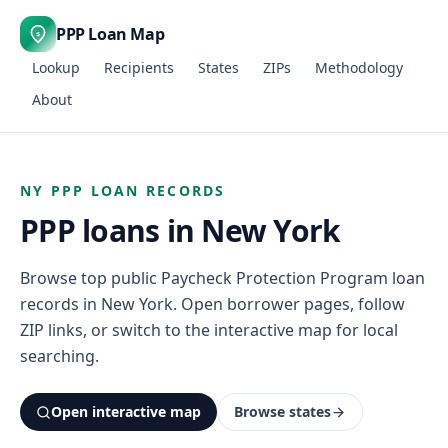
PPP Loan Map
$
Lookup
Recipients
States
ZIPs
Methodology
About
NY PPP LOAN RECORDS
PPP loans in New York
Browse top public Paycheck Protection Program loan
records in New York. Open borrower pages, follow
ZIP links, or switch to the interactive map for local
searching.
Open interactive map
Browse states