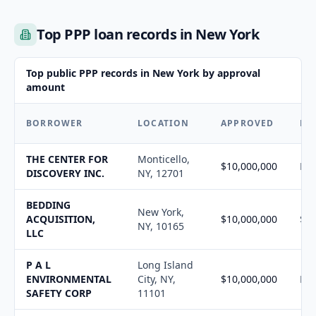
Top PPP loan records in New York
Top public PPP records in New York by approval
amount
BORROWER
LOCATION
APPROVED
FO
THE CENTER FOR
Monticello,
$10,000,000
N/
DISCOVERY INC.
NY, 12701
BEDDING
New York,
ACQUISITION,
$10,000,000
$10
NY, 10165
LLC
P A L
Long Island
ENVIRONMENTAL
City, NY,
$10,000,000
N/
SAFETY CORP
11101