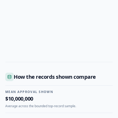
How the records shown compare
MEAN APPROVAL SHOWN
$10,000,000
Average across the bounded top-record sample.