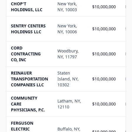
CHOP'T
New York,
$10,000,000
N/
HOLDINGS, LLC
NY, 10003
SENTRY CENTERS
New York,
$10,000,000
$10
HOLDINGS LLC
NY, 10006
CORD
Woodbury,
CONTRACTING
$10,000,000
N/
NY, 11797
CO, INC
REINAUER
Staten
TRANSPORTATION
Island, NY,
$10,000,000
N/
COMPANIES LLC
10302
COMMUNITY
Latham, NY,
CARE
$10,000,000
N/
12110
PHYSICIANS, P.C.
FERGUSON
ELECTRIC
Buffalo, NY,
$10,000,000
$10