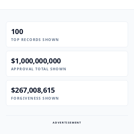
100
TOP RECORDS SHOWN
$1,000,000,000
APPROVAL TOTAL SHOWN
$267,008,615
FORGIVENESS SHOWN
ADVERTISEMENT