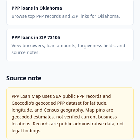
PPP loans in Oklahoma
Browse top PPP records and ZIP links for Oklahoma.
PPP loans in ZIP 73105
View borrowers, loan amounts, forgiveness fields, and
source notes.
Source note
PPP Loan Map uses SBA public PPP records and
Geocodio's geocoded PPP dataset for latitude,
longitude, and Census geography. Map pins are
geocoded estimates, not verified current business
locations. Records are public administrative data, not
legal findings.