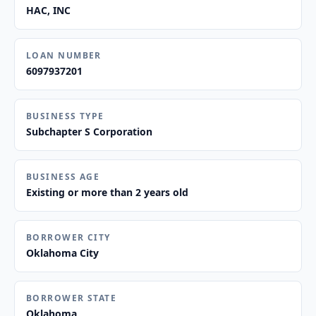
HAC, INC
LOAN NUMBER
6097937201
BUSINESS TYPE
Subchapter S Corporation
BUSINESS AGE
Existing or more than 2 years old
BORROWER CITY
Oklahoma City
BORROWER STATE
Oklahoma