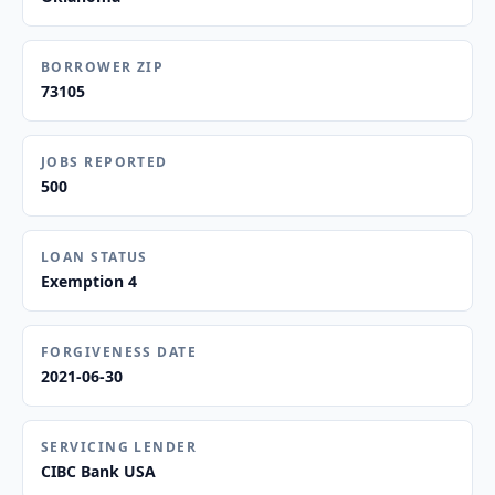
BORROWER ZIP
73105
JOBS REPORTED
500
LOAN STATUS
Exemption 4
FORGIVENESS DATE
2021-06-30
SERVICING LENDER
CIBC Bank USA