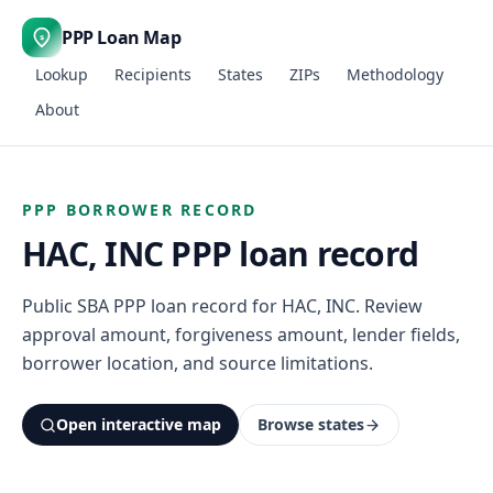
PPP Loan Map
$
Lookup
Recipients
States
ZIPs
Methodology
About
PPP BORROWER RECORD
HAC, INC PPP loan record
Public SBA PPP loan record for HAC, INC. Review
approval amount, forgiveness amount, lender fields,
borrower location, and source limitations.
Open interactive map
Browse states