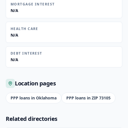
MORTGAGE INTEREST
N/A
HEALTH CARE
N/A
DEBT INTEREST
N/A
Location pages
PPP loans in
Oklahoma
PPP loans in ZIP
73105
Related directories