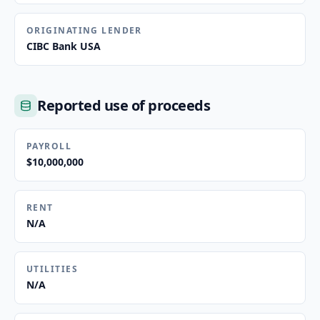
ORIGINATING LENDER
CIBC Bank USA
Reported use of proceeds
PAYROLL
$10,000,000
RENT
N/A
UTILITIES
N/A