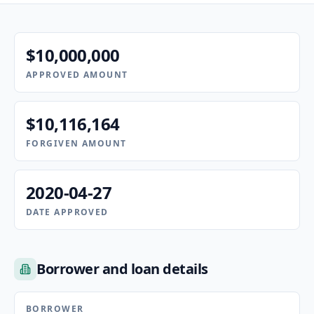
$10,000,000
APPROVED AMOUNT
$10,116,164
FORGIVEN AMOUNT
2020-04-27
DATE APPROVED
Borrower and loan details
BORROWER