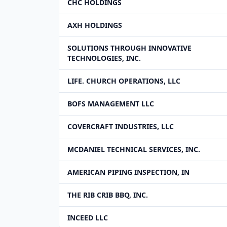
CHC HOLDINGS
AXH HOLDINGS
SOLUTIONS THROUGH INNOVATIVE
TECHNOLOGIES, INC.
LIFE. CHURCH OPERATIONS, LLC
BOFS MANAGEMENT LLC
COVERCRAFT INDUSTRIES, LLC
MCDANIEL TECHNICAL SERVICES, INC.
AMERICAN PIPING INSPECTION, IN
THE RIB CRIB BBQ, INC.
INCEED LLC