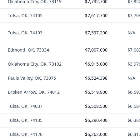
Oklahoma City, OK, 73119
$7,732,700
$7,82
Tulsa, OK, 74105
$7,617,700
$7,70
Tulsa, OK, 74103
$7,597,200
N/A
Edmond, OK, 73034
$7,007,000
$7,08
Oklahoma City, OK, 73102
$6,915,000
$3,97
Pauls Valley, OK, 73075
$6,524,398
N/A
Broken Arrow, OK, 74012
$6,519,900
$6,59
Tulsa, OK, 74037
$6,508,500
$6,58
Tulsa, OK, 74135
$6,290,400
$6,36
Tulsa, OK, 74120
$6,262,000
$6,31