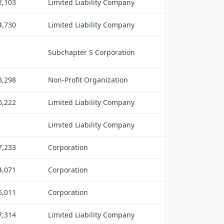
2,103
Limited Liability Company
4,730
Limited Liability Company
Subchapter S Corporation
3,298
Non-Profit Organization
6,222
Limited Liability Company
Limited Liability Company
7,233
Corporation
4,071
Corporation
5,011
Corporation
7,314
Limited Liability Company