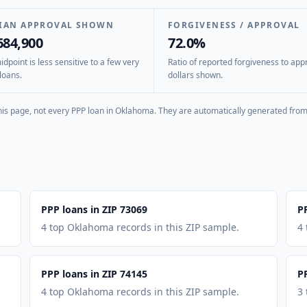
IAN APPROVAL SHOWN
FORGIVENESS / APPROVAL
684,900
72.0%
dpoint is less sensitive to a few very
Ratio of reported forgiveness to app
loans.
dollars shown.
is page, not every PPP loan in
Oklahoma
. They are automatically generated from 
PPP loans in ZIP 73069
P
4 top Oklahoma records in this ZIP sample.
4
PPP loans in ZIP 74145
P
4 top Oklahoma records in this ZIP sample.
3