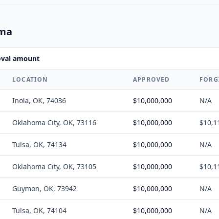
oma
oval amount
LOCATION
APPROVED
FORG
Inola, OK, 74036
$10,000,000
N/A
Oklahoma City, OK, 73116
$10,000,000
$10,1
Tulsa, OK, 74134
$10,000,000
N/A
Oklahoma City, OK, 73105
$10,000,000
$10,1
Guymon, OK, 73942
$10,000,000
N/A
Tulsa, OK, 74104
$10,000,000
N/A