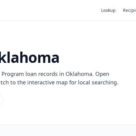
Lookup
Recipi
Oklahoma
n Program loan records in Oklahoma. Open
tch to the interactive map for local searching.