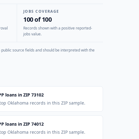
JOBS COVERAGE
100 of 100
roval
Records shown with a positive reported-
jobs value.
public source fields and should be interpreted with the
PP loans in ZIP 73102
 top Oklahoma records in this ZIP sample.
PP loans in ZIP 74012
 top Oklahoma records in this ZIP sample.