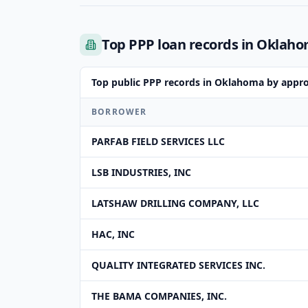
Top PPP loan records in Oklah
Top public PPP records in Oklahoma by appr
BORROWER
PARFAB FIELD SERVICES LLC
LSB INDUSTRIES, INC
LATSHAW DRILLING COMPANY, LLC
HAC, INC
QUALITY INTEGRATED SERVICES INC.
THE BAMA COMPANIES, INC.