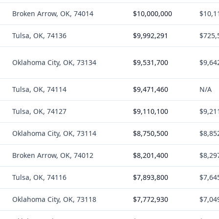
Broken Arrow, OK, 74014
$10,000,000
$10,1
Tulsa, OK, 74136
$9,992,291
$725,
Oklahoma City, OK, 73134
$9,531,700
$9,64
Tulsa, OK, 74114
$9,471,460
N/A
Tulsa, OK, 74127
$9,110,100
$9,21
Oklahoma City, OK, 73114
$8,750,500
$8,85
Broken Arrow, OK, 74012
$8,201,400
$8,29
Tulsa, OK, 74116
$7,893,800
$7,64
Oklahoma City, OK, 73118
$7,772,930
$7,04