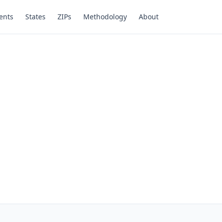
ents
States
ZIPs
Methodology
About