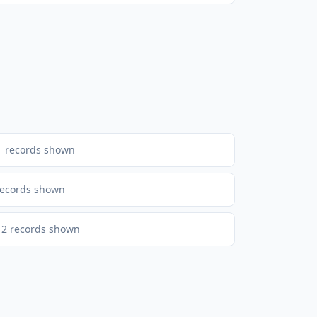
1
records shown
ecords shown
2
records shown