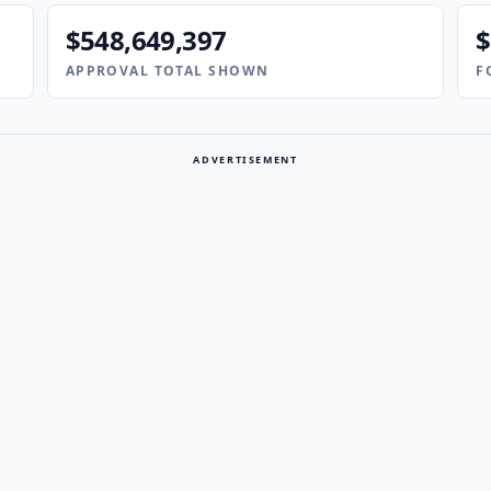
$548,649,397
$
APPROVAL TOTAL SHOWN
F
ADVERTISEMENT