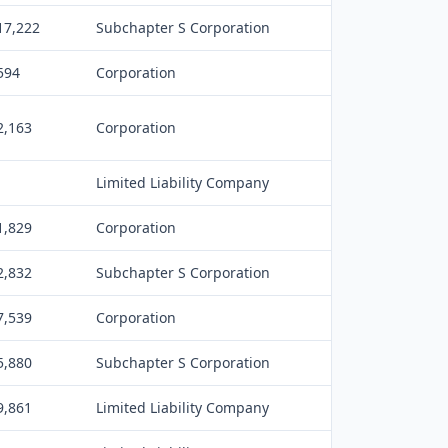
17,222
Subchapter S Corporation
594
Corporation
2,163
Corporation
Limited Liability Company
1,829
Corporation
2,832
Subchapter S Corporation
7,539
Corporation
5,880
Subchapter S Corporation
9,861
Limited Liability Company