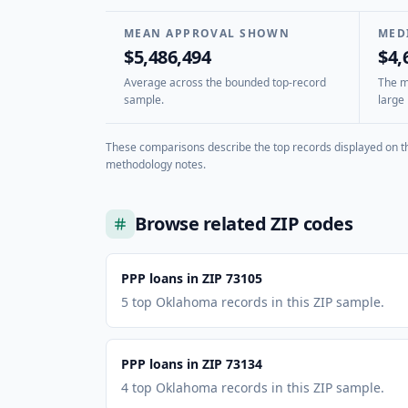
MEAN APPROVAL SHOWN
MED
$5,486,494
$4,
Average across the bounded top-record
The mi
sample.
large 
These comparisons describe the top records displayed on th
methodology notes.
Browse related ZIP codes
PPP loans in ZIP 73105
5 top Oklahoma records in this ZIP sample.
PPP loans in ZIP 73134
4 top Oklahoma records in this ZIP sample.