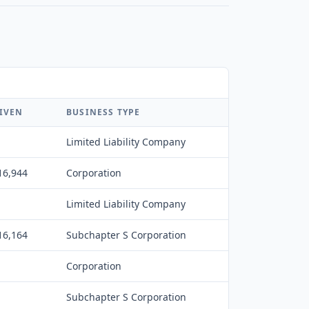
IVEN
BUSINESS TYPE
Limited Liability Company
16,944
Corporation
Limited Liability Company
16,164
Subchapter S Corporation
Corporation
Subchapter S Corporation