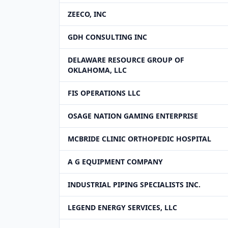
ZEECO, INC
GDH CONSULTING INC
DELAWARE RESOURCE GROUP OF
OKLAHOMA, LLC
FIS OPERATIONS LLC
OSAGE NATION GAMING ENTERPRISE
MCBRIDE CLINIC ORTHOPEDIC HOSPITAL
A G EQUIPMENT COMPANY
INDUSTRIAL PIPING SPECIALISTS INC.
LEGEND ENERGY SERVICES, LLC