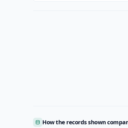
How the records shown compa