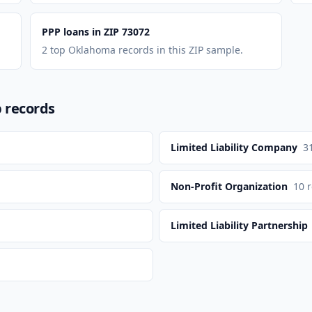
PPP loans in ZIP 73072
2 top Oklahoma records in this ZIP sample.
p records
Limited Liability Company
3
Non-Profit Organization
10
r
Limited Liability Partnership