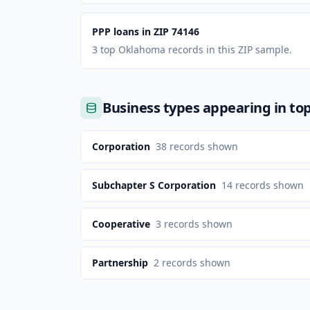
PPP loans in ZIP 74146
3 top Oklahoma records in this ZIP sample.
Business types appearing in to
Corporation
38
records shown
Subchapter S Corporation
14
records shown
Cooperative
3
records shown
Partnership
2
records shown