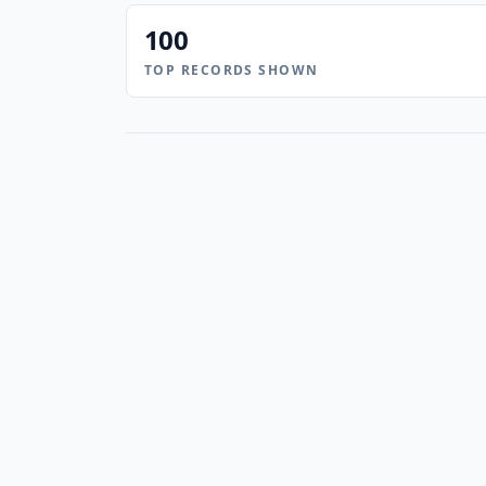
100
TOP RECORDS SHOWN