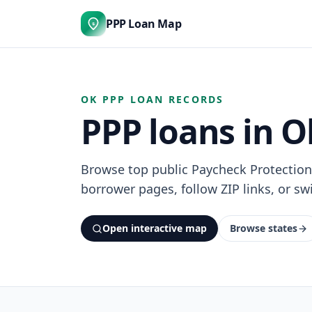
PPP Loan Map
$
OK PPP LOAN RECORDS
PPP loans in 
Browse top public Paycheck Protectio
borrower pages, follow ZIP links, or swi
Open interactive map
Browse states