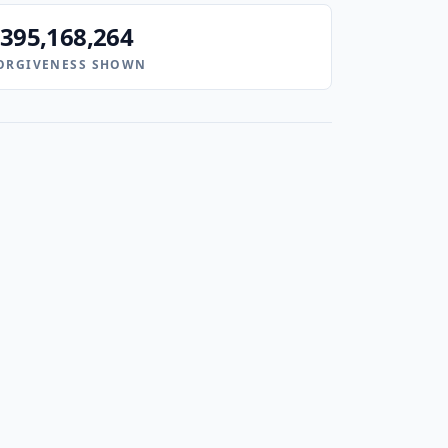
395,168,264
ORGIVENESS SHOWN