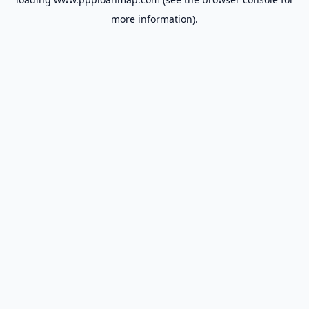
more information).