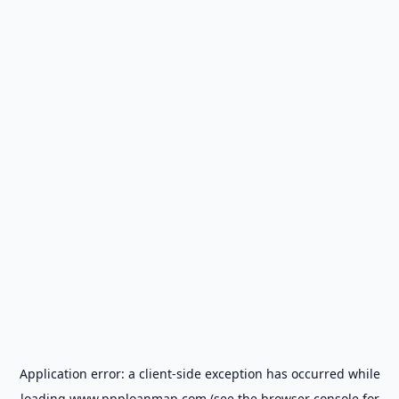
Application error: a
client
-side exception has occurred while
loading
www.ppploanmap.com
(see the
browser console
for