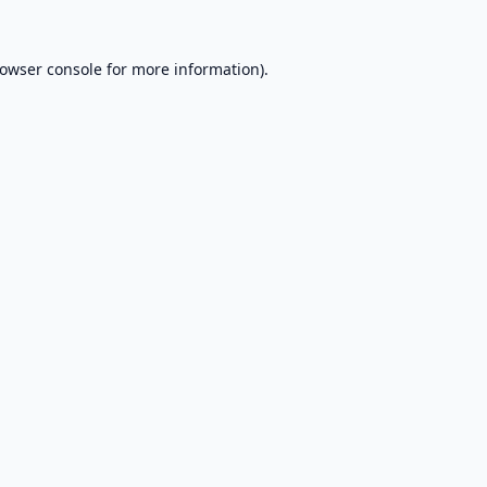
owser console
for more information).