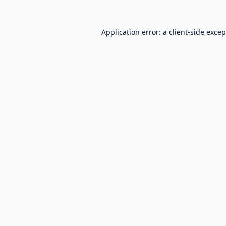
Application error: a
client
-side exce