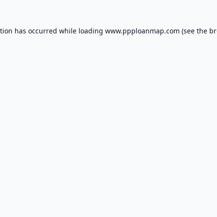
ption has occurred while loading
www.ppploanmap.com
(see the
br