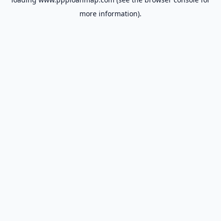
more information).