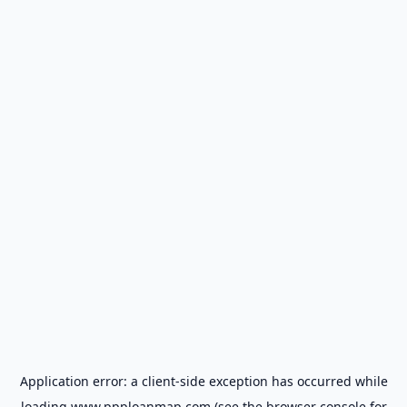
Application error: a
client
-side exception has occurred while
loading
www.ppploanmap.com
(see the
browser console
for