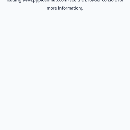
more information).