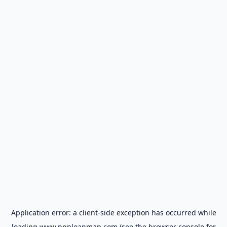
Application error: a
client
-side exception has occurred while
loading
www.ppploanmap.com
(see the
browser console
for