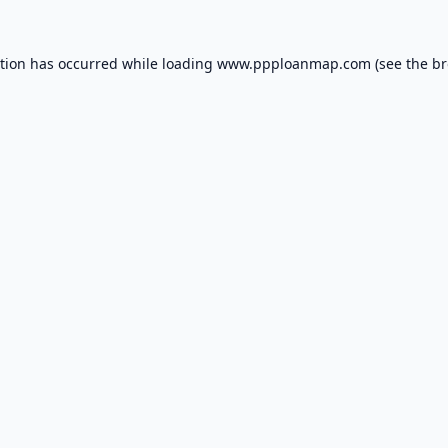
ption has occurred while loading
www.ppploanmap.com
(see the
br