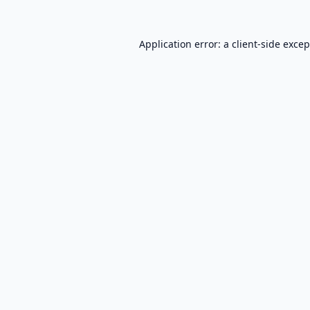
Application error: a
client
-side exce