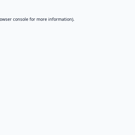
owser console
for more information).