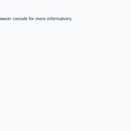
owser console
for more information).