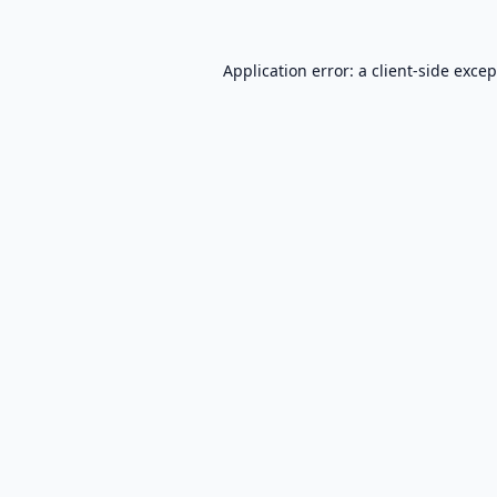
Application error: a
client
-side exce