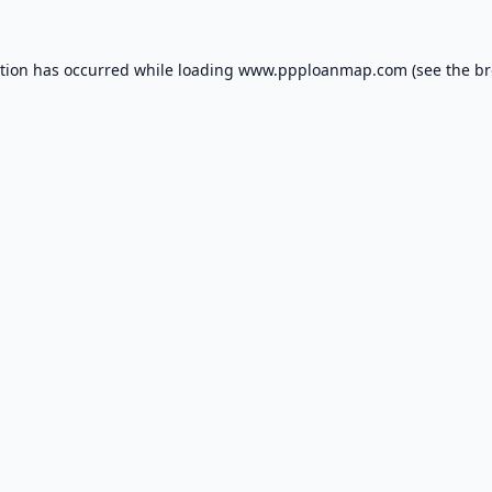
ption has occurred while loading
www.ppploanmap.com
(see the
br