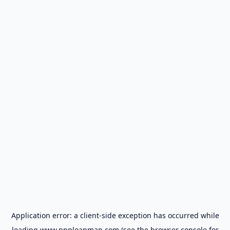
Application error: a
client
-side exception has occurred while
loading
www.ppploanmap.com
(see the
browser console
for