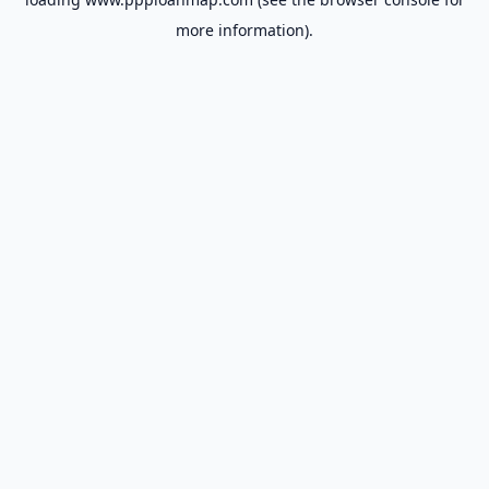
more information).