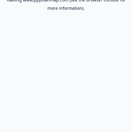
more information).