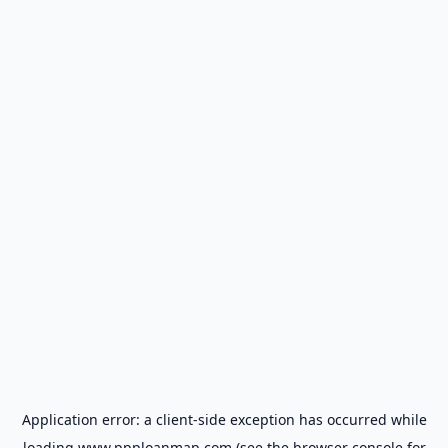
Application error: a
client
-side exception has occurred while
loading
www.ppploanmap.com
(see the
browser console
for