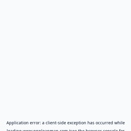
Application error: a
client
-side exception has occurred while
loading
www.ppploanmap.com
(see the
browser console
for