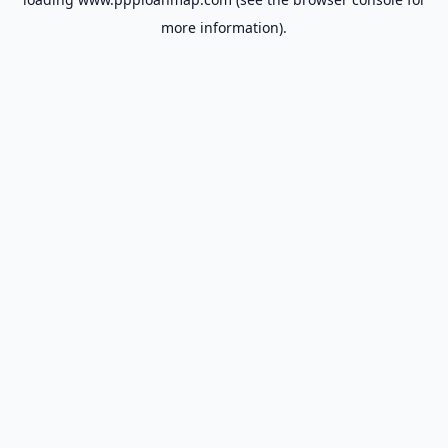
more information).