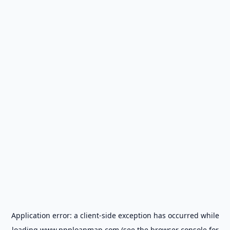
Application error: a
client
-side exception has occurred while
loading
www.ppploanmap.com
(see the
browser console
for