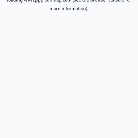
more information).