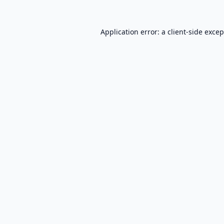
Application error: a
client
-side exce