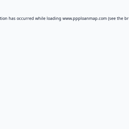
ption has occurred while loading
www.ppploanmap.com
(see the
br