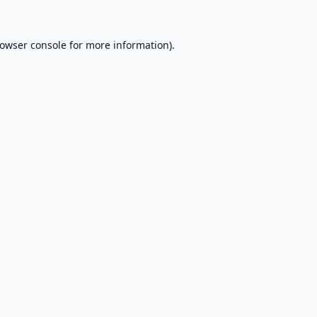
owser console
for more information).