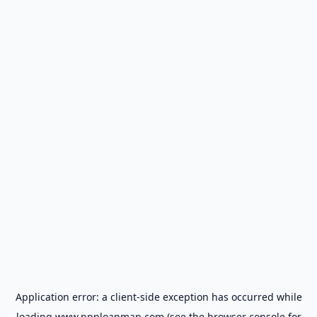
Application error: a
client
-side exception has occurred while
loading
www.ppploanmap.com
(see the
browser console
for