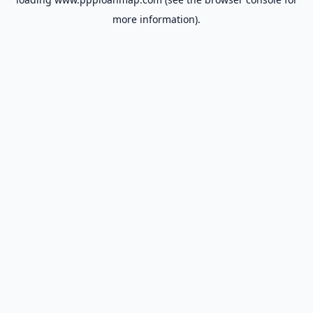
more information).