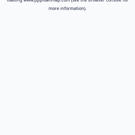
more information).