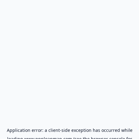
Application error: a
client
-side exception has occurred while
loading
www.ppploanmap.com
(see the
browser console
for