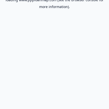
more information).