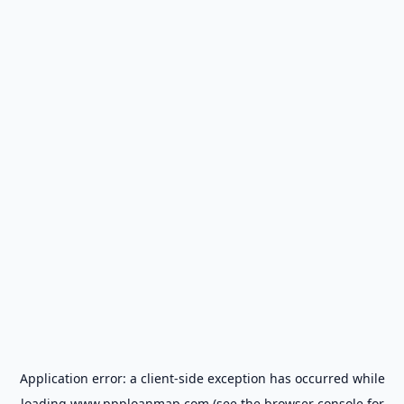
Application error: a
client
-side exception has occurred while
loading
www.ppploanmap.com
(see the
browser console
for