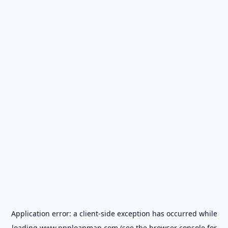
Application error: a
client
-side exception has occurred while
loading
www.ppploanmap.com
(see the
browser console
for