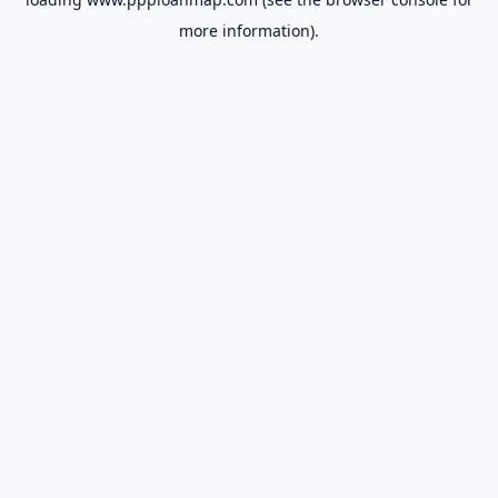
more information).