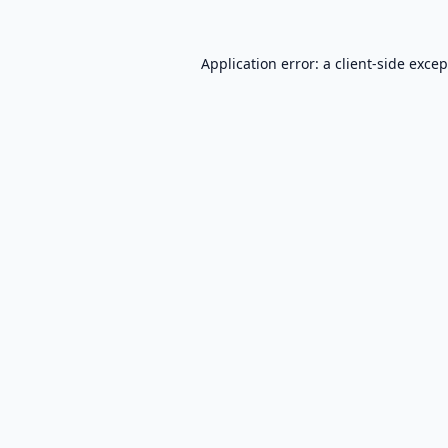
Application error: a
client
-side exce