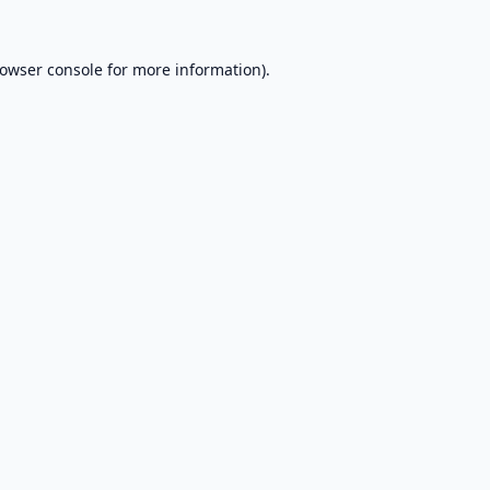
owser console
for more information).