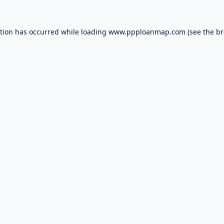
ption has occurred while loading
www.ppploanmap.com
(see the
br