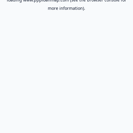
more information).