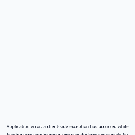
Application error: a
client
-side exception has occurred while
loading
www.ppploanmap.com
(see the
browser console
for