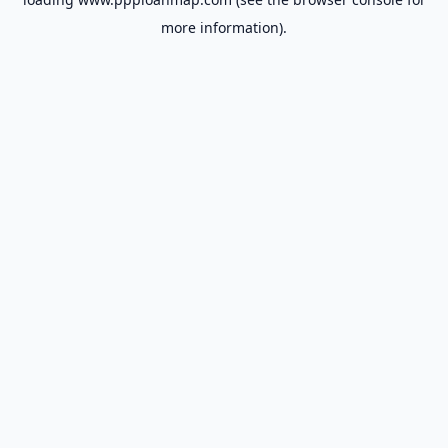
more information).