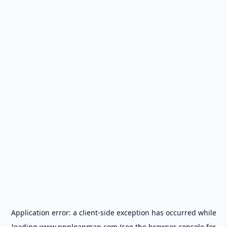
Application error: a
client
-side exception has occurred while
loading
www.ppploanmap.com
(see the
browser console
for