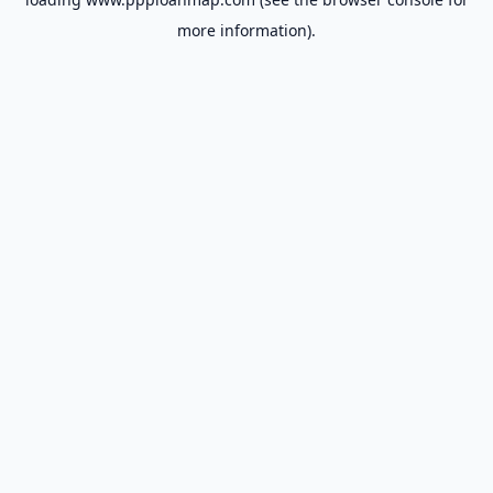
more information).