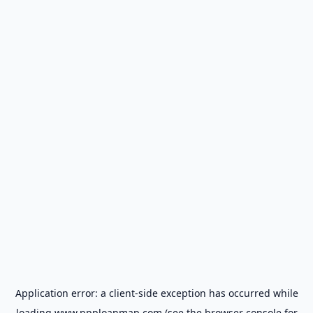
Application error: a
client
-side exception has occurred while
loading
www.ppploanmap.com
(see the
browser console
for