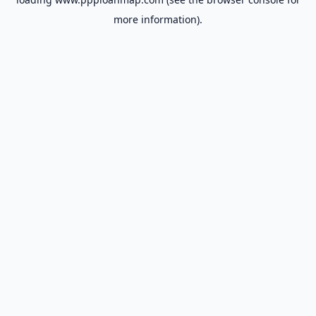
more information).