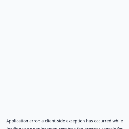
Application error: a
client
-side exception has occurred while
loading
www.ppploanmap.com
(see the
browser console
for