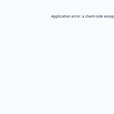
Application error: a
client
-side exce