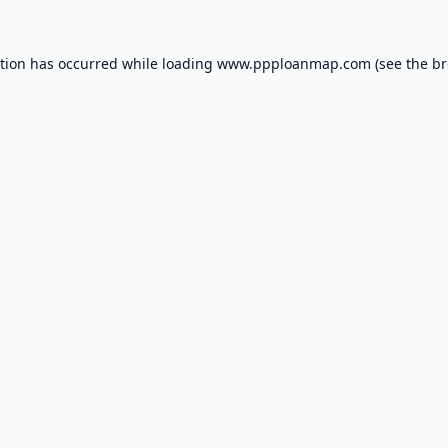
ption has occurred while loading
www.ppploanmap.com
(see the
br