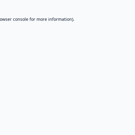
owser console
for more information).