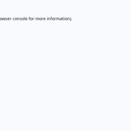
owser console
for more information).