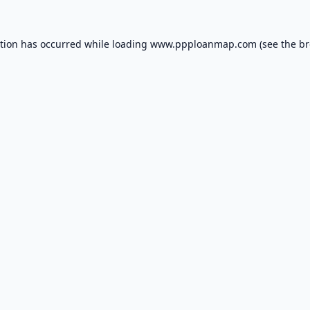
ption has occurred while loading
www.ppploanmap.com
(see the
br