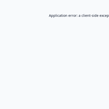
Application error: a
client
-side exce