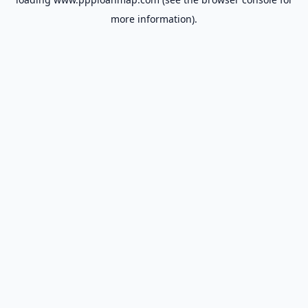
more information).