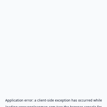
Application error: a
client
-side exception has occurred while
loading
www.ppploanmap.com
(see the
browser console
for