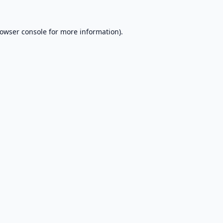
owser console
for more information).