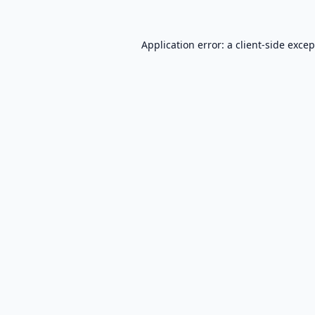
Application error: a
client
-side exce