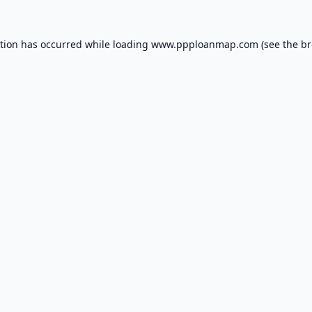
ption has occurred while loading
www.ppploanmap.com
(see the
br