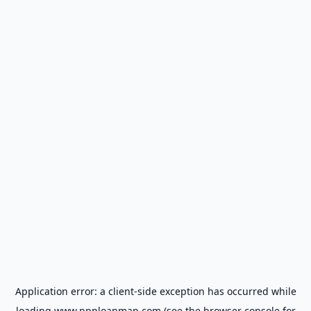
Application error: a
client
-side exception has occurred while
loading
www.ppploanmap.com
(see the
browser console
for