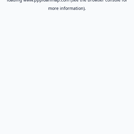
more information).